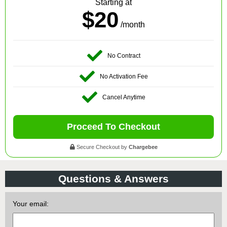
Starting at
$20
/month
No Contract
No Activation Fee
Cancel Anytime
Proceed To Checkout
Secure Checkout by
Chargebee
Questions & Answers
Your email: