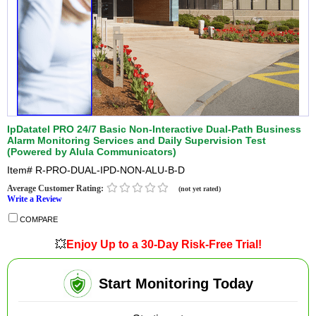
IpDatatel PRO 24/7 Basic Non-Interactive Dual-Path Business
Alarm Monitoring Services and Daily Supervision Test
(Powered by Alula Communicators)
Item#
R-PRO-DUAL-IPD-NON-ALU-B-D
Average Customer Rating:
(not yet rated)
Write a Review
COMPARE
💥
Enjoy Up to a 30-Day Risk-Free Trial!
Start Monitoring Today