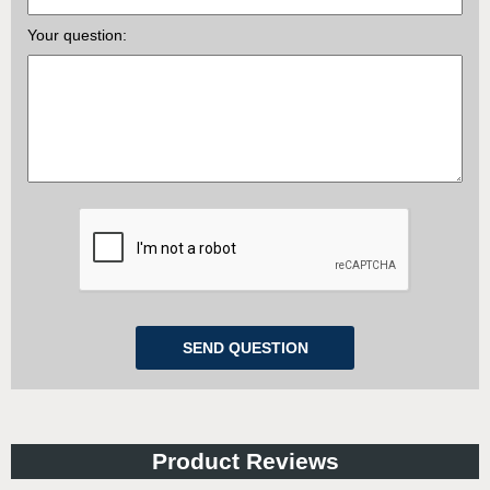
Your question:
Product Reviews