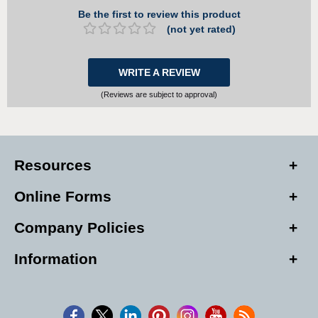
Be the first to review this product
(not yet rated)
WRITE A REVIEW
(Reviews are subject to approval)
Resources
Online Forms
Company Policies
Information