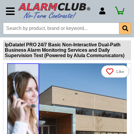
Account Number
Billing Portal
Payment Methods
IpDatatel PRO 24/7 Basic Non-Interactive Dual-Path
Business Alarm Monitoring Services and Daily
Technical Support
Supervision Test (Powered by Alula Communicators)
View All Forms
Like