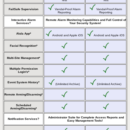
Test
Test
FailSafe Supervision
Vandal-Proof Alarm
Vandal-Proof Alarm
Reporting
Reporting
Interactive Alarm
Remote Alarm Monitoring Capabilities and Full Control of
Services?
Your Security System!
Alula App*
Android and Apple iOS
Android and Apple iOS
Facial Recognition*
Multi-Site Management*
Multiple Permission
Login's*
Event System History*
(Unlimited Archive)
(Unlimited Archive)
Remote Arming/Disarming*
Scheduled
Arming/Disarming*
Administrator Suite for Complete Access Reports and
Notification Services?
Easy Management Tools!