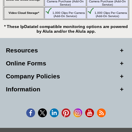
Camera Purchase (Add-On
Camera Purchase (Add-On
Service)
Service)
Video Cloud Storage*
1,000 Clips Per Camera
1,000 Clips Per Camera
(Add-On Service)
(Add-On Service)
* These IpDatatel compatible monitoring options are powered
by Alula and/or the Alula app.
Resources
Online Forms
Company Policies
Information