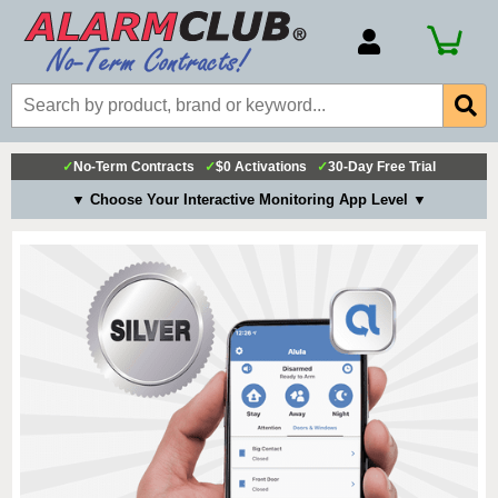
Account Number
Billing Portal
Payment Methods
✓
No-Term Contracts
✓
$0 Activations
✓
30-Day Free Trial
Technical Support
▼ Choose Your Interactive Monitoring App Level ▼
View All Forms