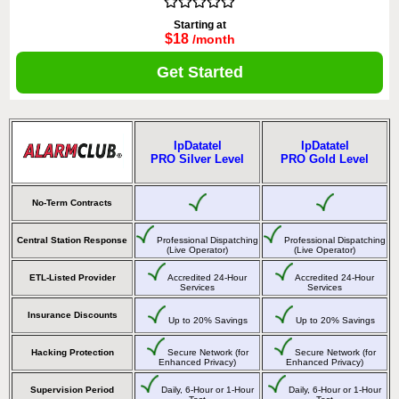
Starting at
$18
/month
Get Started
IpDatatel
IpDatatel
PRO Silver Level
PRO Gold Level
No-Term Contracts
Central Station Response
Professional Dispatching
Professional Dispatching
(Live Operator)
(Live Operator)
ETL-Listed Provider
Accredited 24-Hour
Accredited 24-Hour
Services
Services
Insurance Discounts
Up to 20% Savings
Up to 20% Savings
Hacking Protection
Secure Network (for
Secure Network (for
Enhanced Privacy)
Enhanced Privacy)
Supervision Period
Daily, 6-Hour or 1-Hour
Daily, 6-Hour or 1-Hour