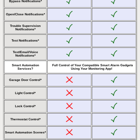
Bypass Notifications*
Open/Close Notifications*
Trouble Supervision
Notifications*
Test Notifications*
Text/Email/Voice
Notifications*
Smart Automation
Full Control of Your Compatible Smart Alarm Gadgets
Services?
Using Your Monitoring App!
Garage Door Control*
Light Control*
Lock Control*
Thermostat Control*
Smart Automation Scenes*