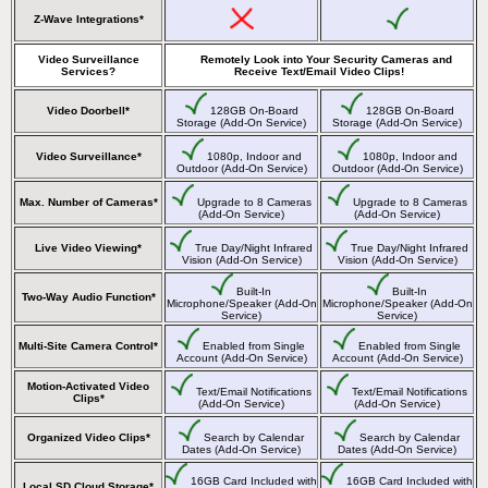
Z-Wave Integrations*
Video Surveillance
Remotely Look into Your Security Cameras and
Services?
Receive Text/Email Video Clips!
Video Doorbell*
128GB On-Board
128GB On-Board
Storage (Add-On Service)
Storage (Add-On Service)
Video Surveillance*
1080p, Indoor and
1080p, Indoor and
Outdoor (Add-On Service)
Outdoor (Add-On Service)
Max. Number of Cameras*
Upgrade to 8 Cameras
Upgrade to 8 Cameras
(Add-On Service)
(Add-On Service)
Live Video Viewing*
True Day/Night Infrared
True Day/Night Infrared
Vision (Add-On Service)
Vision (Add-On Service)
Built-In
Built-In
Two-Way Audio Function*
Microphone/Speaker (Add-On
Microphone/Speaker (Add-On
Service)
Service)
Multi-Site Camera Control*
Enabled from Single
Enabled from Single
Account (Add-On Service)
Account (Add-On Service)
Motion-Activated Video
Text/Email Notifications
Text/Email Notifications
Clips*
(Add-On Service)
(Add-On Service)
Organized Video Clips*
Search by Calendar
Search by Calendar
Dates (Add-On Service)
Dates (Add-On Service)
16GB Card Included with
16GB Card Included with
Local SD Cloud Storage*