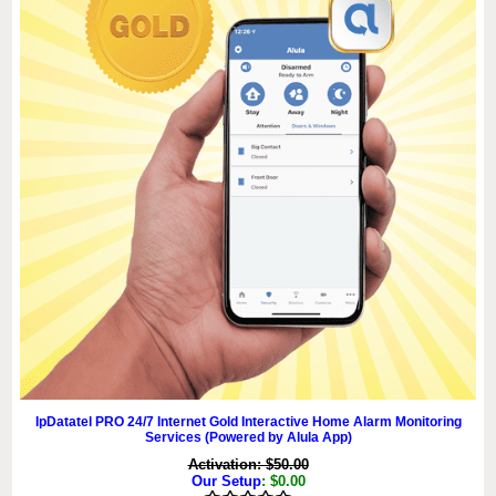
IpDatatel PRO 24/7 Internet Gold Interactive Home Alarm Monitoring
Services (Powered by Alula App)
Activation: $50.00
Our Setup
: $0.00