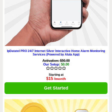
IpDatatel PRO 24/7 Internet Silver Interactive Home Alarm Monitoring
Services (Powered by Alula App)
Activation: $50.00
Our Setup
: $0.00
Starting at
$15
/month
Get Started