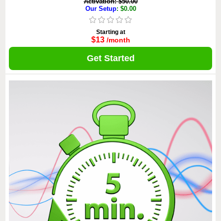
Activation: $50.00
Our Setup
: $0.00
Starting at
$13
/month
Get Started