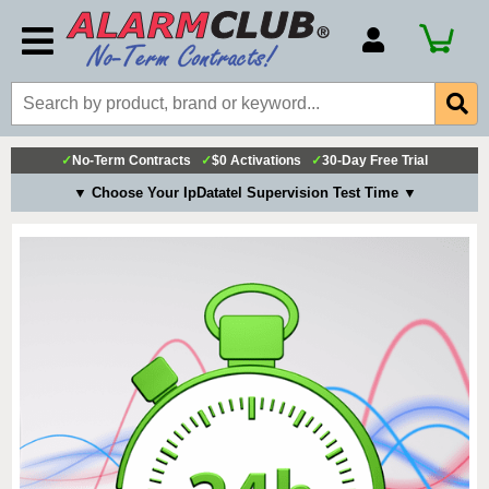
Account Number
Billing Portal
Payment Methods
✓
No-Term Contracts
✓
$0 Activations
✓
30-Day Free Trial
Technical Support
▼ Choose Your IpDatatel Supervision Test Time ▼
View All Forms