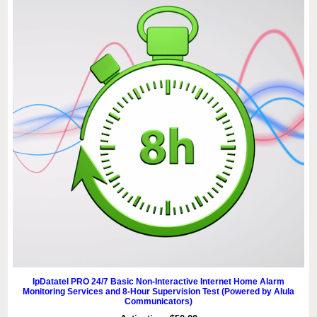
IpDatatel PRO 24/7 Basic Non-Interactive Internet Home Alarm
Monitoring Services and 8-Hour Supervision Test (Powered by Alula
Communicators)