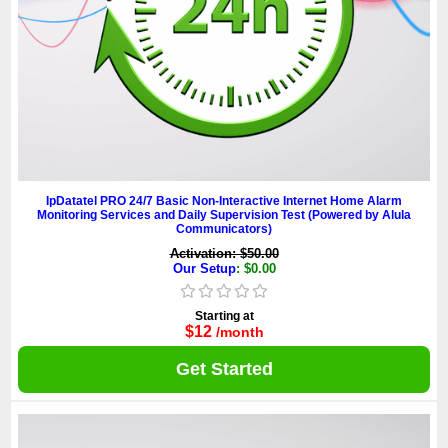
IpDatatel PRO 24/7 Basic Non-Interactive Internet Home Alarm
Monitoring Services and Daily Supervision Test (Powered by Alula
Communicators)
Activation: $50.00
Our Setup
: $0.00
Starting at
$12
/month
Get Started