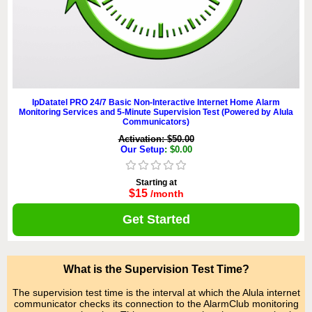
IpDatatel PRO 24/7 Basic Non-Interactive Internet Home Alarm
Monitoring Services and 5-Minute Supervision Test (Powered by Alula
Communicators)
Activation: $50.00
Our Setup
: $0.00
Starting at
$15
/month
Get Started
What is the Supervision Test Time?
The supervision test time is the interval at which the Alula internet
communicator checks its connection to the AlarmClub monitoring