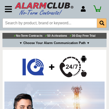
Account Number
Billing Portal
Payment Methods
✓
No-Term Contracts
✓
$0 Activations
✓
30-Day Free Trial
Technical Support
▼ Choose Your Alarm Communication Path ▼
View All Forms