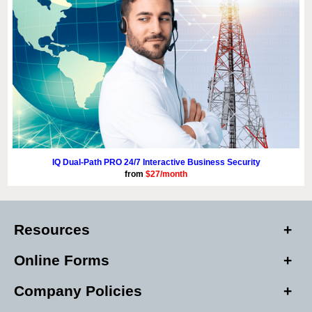
IQ Dual-Path PRO 24/7 Interactive Business Security
from
$27/month
Resources
Online Forms
Company Policies