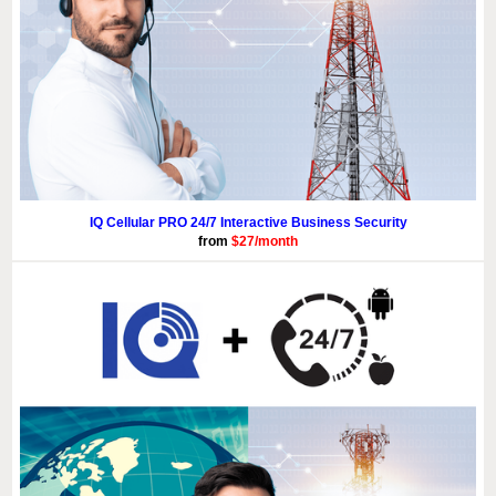
IQ Cellular PRO 24/7 Interactive Business Security
from
$27/month