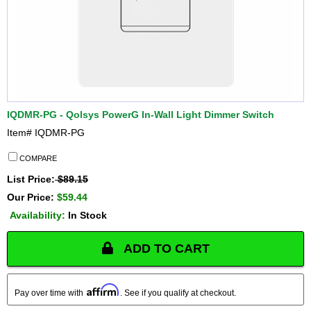
IQDMR-PG - Qolsys PowerG In-Wall Light Dimmer Switch
Item#
IQDMR-PG
COMPARE
List Price:
$89.15
Our Price:
$59.44
Availability:
In Stock
ADD TO CART
Affirm
Pay over time with
. See if you qualify at checkout.