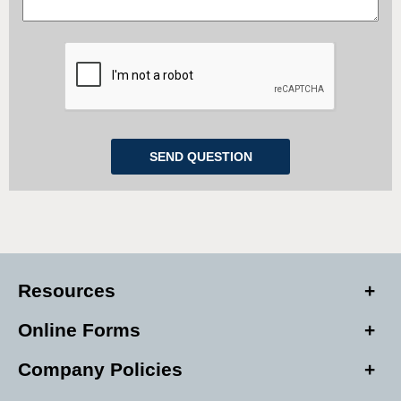
Resources
Online Forms
Company Policies