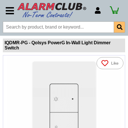
Account Number
Billing Portal
Payment Methods
IQDMR-PG - Qolsys PowerG In-Wall Light Dimmer
Switch
Technical Support
View All Forms
Like