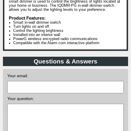
smart dimmer is used to control the brightness of lights located at
your home or business. The IQDMR-PG in-wall dimmer switch
allows you to adjust the lighting levels to your preference.
Product Features:
Smart in-wall dimmer switch
Turn lights on and off
Control the lighting brightness
Installed into an interior wall
PowerG wireless encrypted radio communications
Compatible with the Alarm.com interactive platform
Questions & Answers
Your email:
Your question: