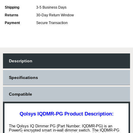
Shipping
3-5 Business Days
Returns
30-Day Return Window
Payment
Secure Transaction
Description
Specifications
Compatible
Qolsys IQDMR-PG Product Description:
The Qolsys IQ Dimmer PG (Part Number: IQDMR-PG) is an
PowerG encrypted smart in-wall dimmer switch. The IQDMR-PG