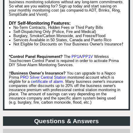
business monitoring solutions without any long-term commitments.
So what are you waiting for? Sign up today and start saving on
your monthly monitoring cost (as compared to ADT, Brinks, Ring,
SimpliSafe and Vivint).
DIY Self-Monitoring Features:
No-Term Contracts, Hidden Fees or Third Party Bills
Self-Dispatching Only (Police, Fire and Medical)
Burglary, Smoke/Carbon Monoxide, and Freeze/Flood
Services Available in 50 States, Canada and Puerto Rico
Not Eligible for Discounts on Your Business Owner's Insurance†
*Control Panel Requirement?
The
PP1A
/
PP1V
Wireless
Touchscreen Control Panel is required in order to activate Prima
DIY Silver Alarm Monitoring Services.
†Business Owner's Insurance?
You can upgrade to a Napco
Prima
PRO Silver Central Station
monitored account which is
eligible for a
certificate of alarm
. Many business owner's insurance
companies offer discounts up to 20% off the business owner's
insurance premium with professional central station monitoring in
place. The amount of savings can vary depending on the
insurance company and the specific alarm system being used
(e.g. burglary, fire, carbon monoxide, flood, etc.)
Questions & Answers