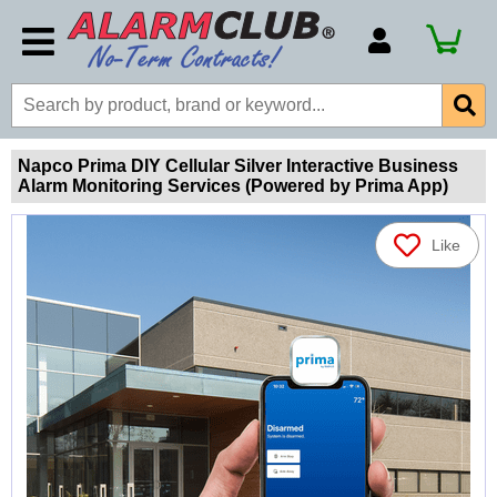
Account Number
Billing Portal
Payment Methods
Napco Prima DIY Cellular Silver Interactive Business
Alarm Monitoring Services (Powered by Prima App)
Technical Support
View All Forms
Like