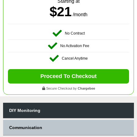
Starting at
$21
/month
No Contract
No Activation Fee
Cancel Anytime
Proceed To Checkout
Secure Checkout by
Chargebee
DIY Monitoring
Communication