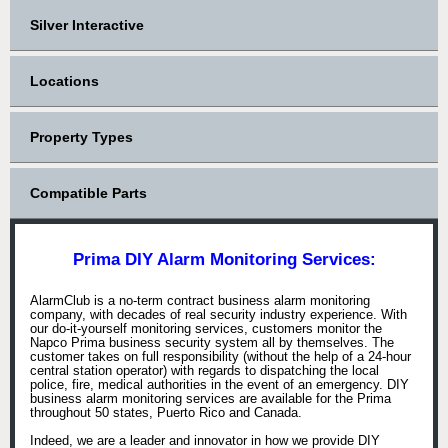
Silver Interactive
Locations
Property Types
Compatible Parts
Prima DIY Alarm Monitoring Services:
AlarmClub is a no-term contract business alarm monitoring
company, with decades of real security industry experience. With
our do-it-yourself monitoring services, customers monitor the
Napco Prima business security system all by themselves. The
customer takes on full responsibility (without the help of a 24-hour
central station operator) with regards to dispatching the local
police, fire, medical authorities in the event of an emergency. DIY
business alarm monitoring services are available for the Prima
throughout 50 states, Puerto Rico and Canada.
Indeed, we are a leader and innovator in how we provide DIY