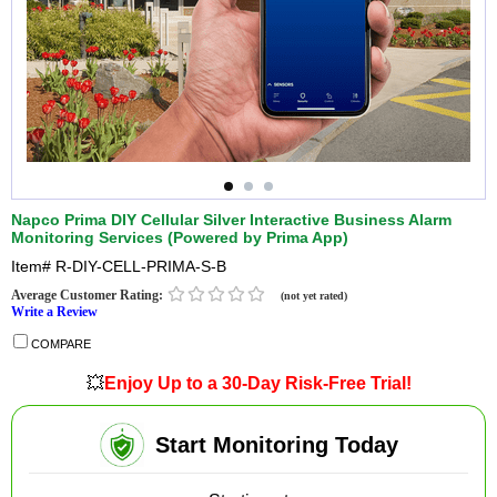
Napco Prima DIY Cellular Silver Interactive Business Alarm
Monitoring Services (Powered by Prima App)
Item#
R-DIY-CELL-PRIMA-S-B
Average Customer Rating:
(not yet rated)
Write a Review
COMPARE
💥
Enjoy Up to a 30-Day Risk-Free Trial!
Start Monitoring Today