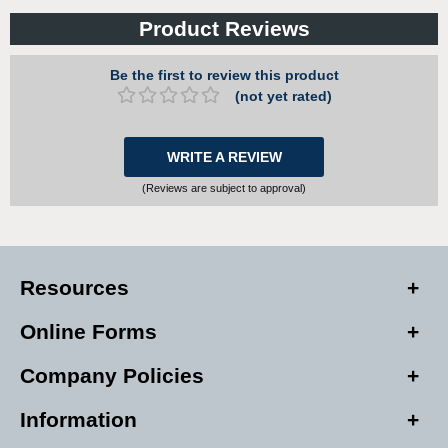
Product Reviews
Be the first to review this product
(not yet rated)
WRITE A REVIEW
(Reviews are subject to approval)
Resources
Online Forms
Company Policies
Information