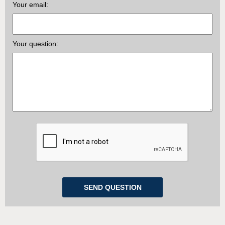
Your email:
Your question: