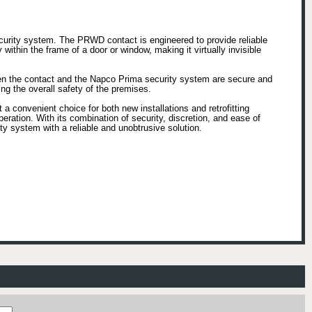
urity system. The PRWD contact is engineered to provide reliable
within the frame of a door or window, making it virtually invisible
een the contact and the Napco Prima security system are secure and
ing the overall safety of the premises.
a convenient choice for both new installations and retrofitting
eration. With its combination of security, discretion, and ease of
 system with a reliable and unobtrusive solution.