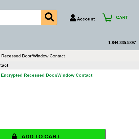
CART
Account
Account Number
Billing Portal
1-844-335-5897
Payment Methods
d Recessed Door/Window Contact
Technical Support
tact
View All Forms
a Encrypted Recessed Door/Window Contact
ADD TO CART