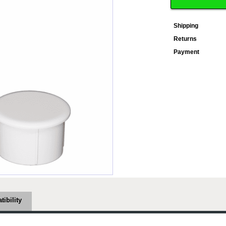
Shipping
Returns
Payment
ibility