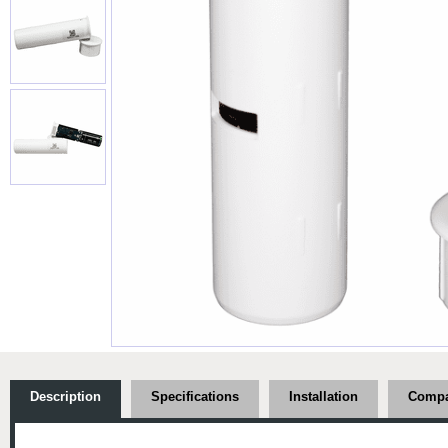
Description
Specifications
Installation
Compat