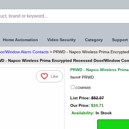
Home Automation
Video Security
Category
Support
oor/Window Alarm Contacts
> PRWD - Napco Wireless Prima Encrypte
D - Napco Wireless Prima Encrypted Recessed Door/Window Con
PRWD - Napco Wireless Prim
Like
Item#
PRWD
COMPARE
List Price:
$52.07
Our Price:
$34.71
Availability:
In Stock