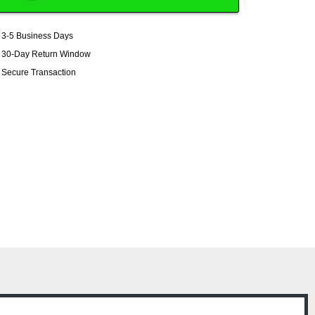
3-5 Business Days
30-Day Return Window
Secure Transaction