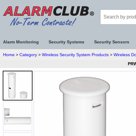
Alarm Monitoring
Security Systems
Security Sensors
Home
>
Category
>
Wireless Security System Products
>
Wireless D
PRW