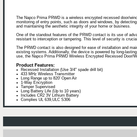
The Napco Prima PRWD is a wireless encrypted recessed door/window
monitoring of entry points, such as doors and windows, by detecting u
and maintaining the aesthetic integrity of your home or business.
One of the standout features of the PRWD contact is its use of adv
resistant to interception or tampering. This level of security is cruc
The PRWD contact is also designed for ease of installation and maint
existing systems. Additionally, the device is powered by long-lastin
use, the Napco Prima PRWD Wireless Encrypted Recessed Door/Window
Product Features:
Recessed Installation (Use 3/4" spade drill bit)
433 MHz Wireless Transmitter
Long Range up to 820' Open Air
1-Way Encryption
Tamper Supervised
Long Battery Life (Up to 10 years)
Includes CR2 3V Lithium Battery
Complies UL 639,ULC S306