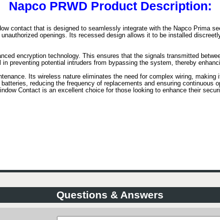
Napco PRWD Product Description:
 contact that is designed to seamlessly integrate with the Napco Prima sec
nauthorized openings. Its recessed design allows it to be installed discreetly 
anced encryption technology. This ensures that the signals transmitted betw
ial in preventing potential intruders from bypassing the system, thereby enhanc
enance. Its wireless nature eliminates the need for complex wiring, making it 
g batteries, reducing the frequency of replacements and ensuring continuous op
 Contact is an excellent choice for those looking to enhance their security
Questions & Answers