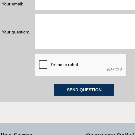
Your email:
Your question: