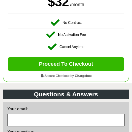
$32
/month
No Contract
No Activation Fee
Cancel Anytime
Proceed To Checkout
Secure Checkout by
Chargebee
Questions & Answers
Your email:
Your question: