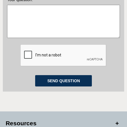
Resources