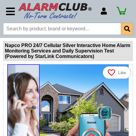
Account Number
Billing Portal
Payment Methods
Napco PRO 24/7 Cellular Silver Interactive Home Alarm
Monitoring Services and Daily Supervision Test
Technical Support
(Powered by StarLink Communicators)
View All Forms
Like