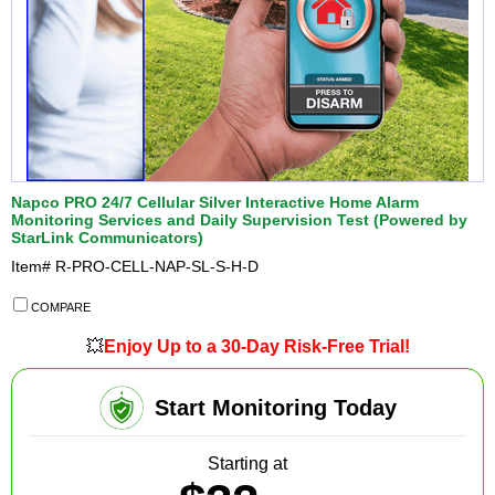
Napco PRO 24/7 Cellular Silver Interactive Home Alarm
Monitoring Services and Daily Supervision Test (Powered by
StarLink Communicators)
Item#
R-PRO-CELL-NAP-SL-S-H-D
COMPARE
💥
Enjoy Up to a 30-Day Risk-Free Trial!
Start Monitoring Today
Starting at