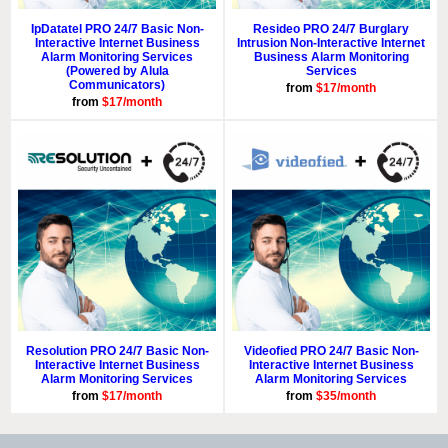
IpDatatel PRO 24/7 Basic Non-
Resideo PRO 24/7 Burglary
Interactive Internet Business
Intrusion Non-Interactive Internet
Alarm Monitoring Services
Business Alarm Monitoring
(Powered by Alula
Services
Communicators)
from
$17/month
from
$17/month
Resolution PRO 24/7 Basic Non-
Videofied PRO 24/7 Basic Non-
Interactive Internet Business
Interactive Internet Business
Alarm Monitoring Services
Alarm Monitoring Services
from
$17/month
from
$35/month