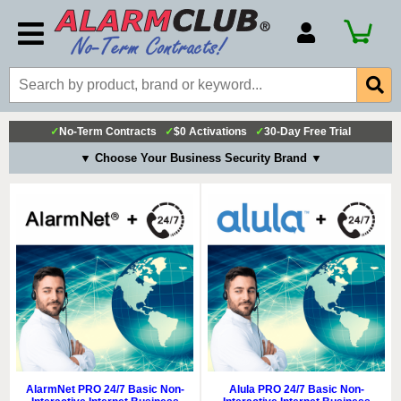
Account Number
Billing Portal
Payment Methods
✓
No-Term Contracts
✓
$0 Activations
✓
30-Day Free Trial
Technical Support
▼ Choose Your Business Security Brand ▼
View All Forms
AlarmNet PRO 24/7 Basic Non-
Alula PRO 24/7 Basic Non-