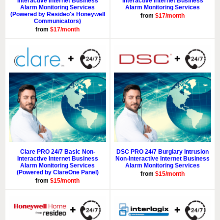
Interactive Internet Business
Interactive Internet Business
Alarm Monitoring Services
Alarm Monitoring Services
(Powered by Resideo's Honeywell
from
$17/month
Communicators)
from
$17/month
Clare PRO 24/7 Basic Non-
DSC PRO 24/7 Burglary Intrusion
Interactive Internet Business
Non-Interactive Internet Business
Alarm Monitoring Services
Alarm Monitoring Services
(Powered by ClareOne Panel)
from
$15/month
from
$15/month