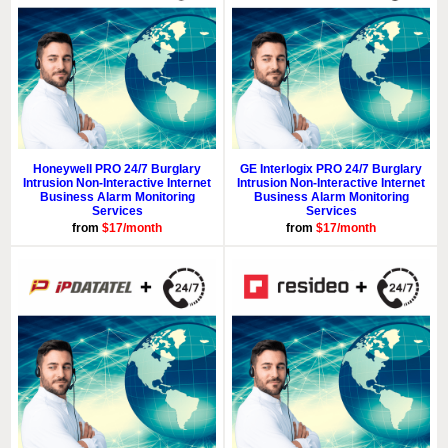
Honeywell PRO 24/7 Burglary
GE Interlogix PRO 24/7 Burglary
Intrusion Non-Interactive Internet
Intrusion Non-Interactive Internet
Business Alarm Monitoring
Business Alarm Monitoring
Services
Services
from
$17/month
from
$17/month