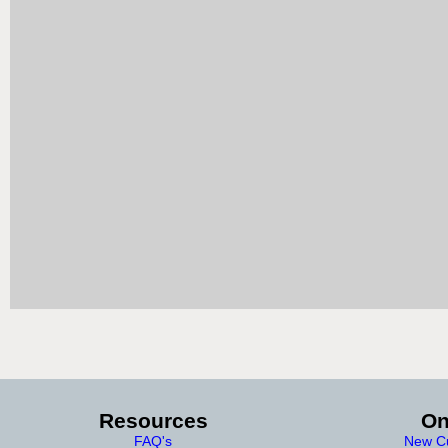
Resources
On
FAQ's
New Cu