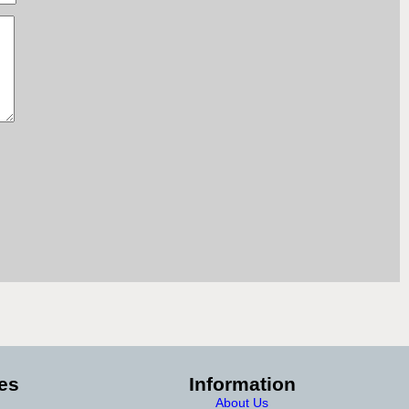
es
Information
About Us