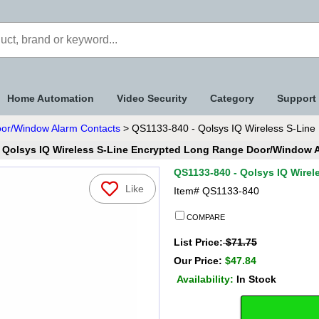
Home Automation
Video Security
Category
Support
oor/Window Alarm Contacts
> QS1133-840 - Qolsys IQ Wireless S-Line
 Qolsys IQ Wireless S-Line Encrypted Long Range Door/Window 
QS1133-840 - Qolsys IQ Wire
Like
Item#
QS1133-840
COMPARE
List Price:
$71.75
Our Price:
$47.84
Availability:
In Stock