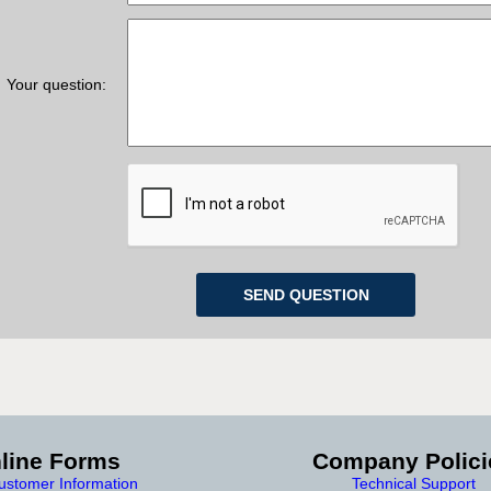
Your question:
line Forms
Company Polici
stomer Information
Technical Support