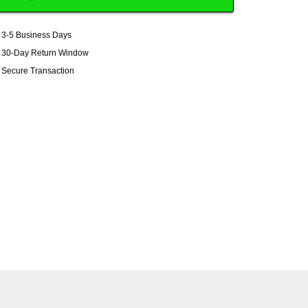
3-5 Business Days
30-Day Return Window
Secure Transaction