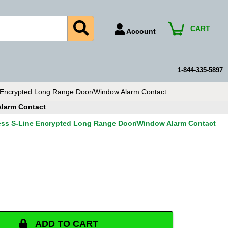
CART
Account
Account Number
Billing Portal
1-844-335-5897
Payment Methods
 Encrypted Long Range Door/Window Alarm Contact
Technical Support
Alarm Contact
View All Forms
less S-Line Encrypted Long Range Door/Window Alarm Contact
ADD TO CART