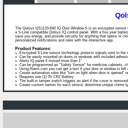
Qol
The Qolsys QS1133-840 IQ Door Window-S is an encrypted sensor wit
a S-Line compatible Qolsys IQ control panel. With a five year battery 
save you energy, and provide security for anything that opens or 
personalized notifications and rules with the interactive app.
Product Features:
Encrypted S-Line sensor technology protects signals sent to the c
Can be easily mounted on doors or windows with included adhesi
Alerts IQ panel if moved more than 1"
Can be programmed as "Safety Sensor" for medicine cabinets, che
Using Alarm.com you can get a text if your door or window is left
Create automation rules like "turn on light when door is opened" o
Requires one (1) 3V CR2 Battery
The built-in tamper switch triggers an alert if the cover is removed
Create custom names for each sensor, determine unique chime ty