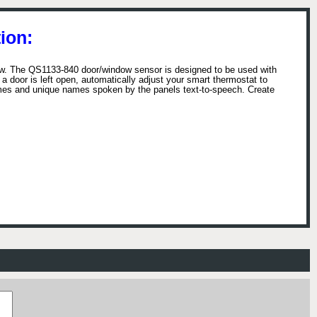
ion:
ow. The QS1133-840 door/window sensor is designed to be used with
f a door is left open, automatically adjust your smart thermostat to
mes and unique names spoken by the panels text-to-speech. Create