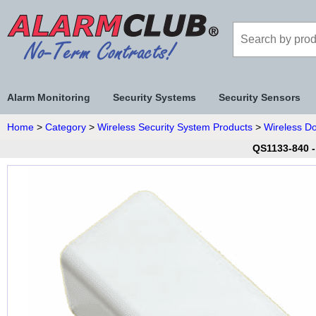
Alarm Monitoring
Security Systems
Security Sensors
Home
>
Category
>
Wireless Security System Products
>
Wireless D
QS1133-840 -