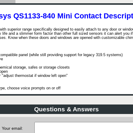
sys QS1133-840 Mini Contact Descript
h superior range specifically designed to easily attach to any door or wind
life and a slimmer form factor than other full sized sensors it can alert you i
closes. Know when these doors and windows are opened with customizable chi
ompatible panel (while still providing support for legacy 319.5 systems)
ve
mical storage, safes or storage closets
 open
r "adjust thermostat if window left open"
pe, choose voice prompts on or off
Questions & Answers
Your email: