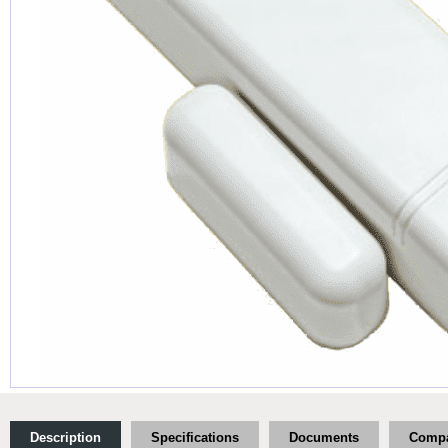
Description
Specifications
Documents
Compa