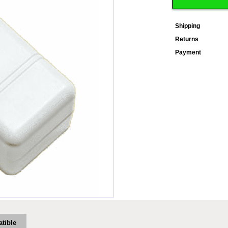
Shipping
Returns
Payment
tible