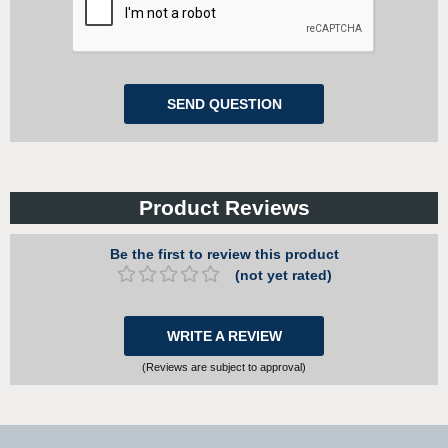
Product Reviews
Be the first to review this product
(not yet rated)
WRITE A REVIEW
(Reviews are subject to approval)