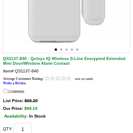
QS1137-840 - Qolsys IQ Wireless S-Line Encrypted Extended
Mini Door/Window Alarm Contact
Item#
QS1137-840
Average Customer Rating:
(not yet rated)
Write a Review
COMPARE
List Price:
$66.20
Our Price:
$44.14
Availability:
In Stock
QTY: