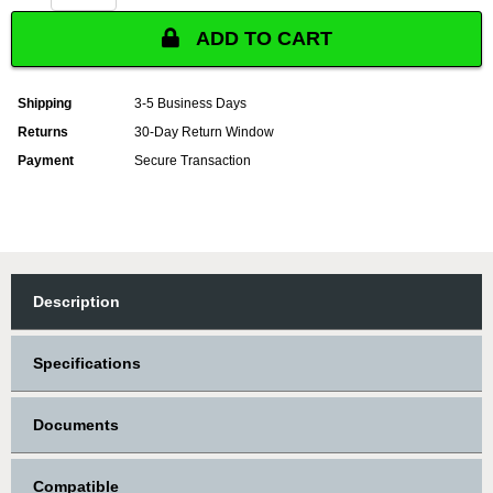
ADD TO CART
Shipping
3-5 Business Days
Returns
30-Day Return Window
Payment
Secure Transaction
Description
Specifications
Documents
Compatible