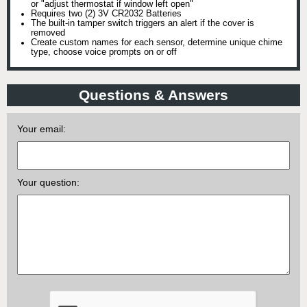
or "adjust thermostat if window left open"
Requires two (2) 3V CR2032 Batteries
The built-in tamper switch triggers an alert if the cover is
removed
Create custom names for each sensor, determine unique chime
type, choose voice prompts on or off
Questions & Answers
Your email:
Your question: