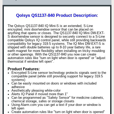
Qolsys QS1137-840 Product Description:
The Qolsys QS1137-840 IQ Mini-S is an extended, S-Line
encrypted, mini door/window sensor that can be placed on
anything that opens or closes. The QS1137-840 IQ Mini DW-EXT-
S door/window sensor is designed to securely connect to a S-Line
compatible Qolsys IQ control panel, while still providing backwards
compatibility for legacy 319.5 systems. The IQ Mini DW-EXT-S is
shipped with double batteries up to 8-10 year battery life, a rare
earth magnet for more flexibility when installing on tricky moulding
or other openings. With the QS1137-840 you now can create
automation rules like "turn on light when door is opened" or "adjust
thermostat if window left open".
Product Features:
Encrypted S-Line sensor technology protects signals sent to the
compatible panel (while still providing support for legacy 319.5
systems)
Can be easily mounted on doors or windows with included
adhesive
Aesthetically pleasing white-color
Alerts IQ Panel if moved more than 1"
Can be programmed as "Safety Sensor" for medicine cabinets,
chemical storage, safes or storage closets
Using Alarm.com you can get a text if your door or window is
left open
Create automation rules like "turn on light when door is opened"