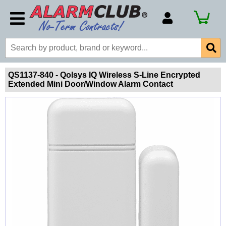
Account Number
Billing Portal
Payment Methods
QS1137-840 - Qolsys IQ Wireless S-Line Encrypted
Extended Mini Door/Window Alarm Contact
Technical Support
View All Forms