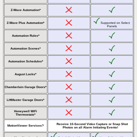
Z-Wave Automation*
Z-Wave Plus Automation*
Supported on Select
Panels
Automation Rules*
Automation Scenes*
Automation Schedules*
August Locks*
Chamberlain Garage Doors*
LiftMaster Garage Doors*
Honeywell WiFi
Thermostats*
Receive 10-Second Video Capture or Snap Shot
MotionViewer Services?
Photos on all Alarm Initiating Events!