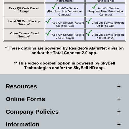
Notifications)
Notifications)
Easy QR Code Based
Add-On Service
Add-On Service
Setup*
(Requires Next Generation
(Requires Next Generation
Cameras)
Cameras)
Local SD Card Backup
Add-On Service (Record
Add-On Service (Record
Storage*
Up to 64 GB)
Up to 64 GB)
Video Camera Cloud
Add-On Service (Record
Add-On Service (Record
Storage*
7 to 30 Days)
7 to 30 Days)
* These options are powered by Resideo's AlarmNet division
and/or the Total Connect 2.0 app.
** This video doorbell option is powered by SkyBell
Technologies and/or the SkyBell HD app.
Resources
Online Forms
Company Policies
Information