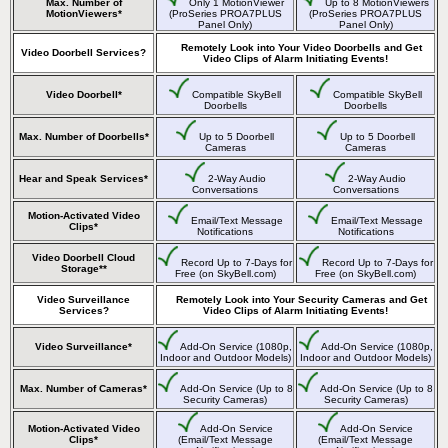
Max. Number of
Only 1 MotionViewer
Up to 8 MotionViewers
MotionViewers*
(ProSeries PROA7PLUS
(ProSeries PROA7PLUS
Panel Only)
Panel Only)
Remotely Look into Your Video Doorbells and Get
Video Doorbell Services?
Video Clips of Alarm Initiating Events!
Video Doorbell*
Compatible SkyBell
Compatible SkyBell
Doorbells
Doorbells
Max. Number of Doorbells*
Up to 5 Doorbell
Up to 5 Doorbell
Cameras
Cameras
Hear and Speak Services*
2-Way Audio
2-Way Audio
Conversations
Conversations
Motion-Activated Video
Email/Text Message
Email/Text Message
Clips*
Notifications
Notifications
Video Doorbell Cloud
Record Up to 7-Days for
Record Up to 7-Days for
Storage**
Free (on SkyBell.com)
Free (on SkyBell.com)
Video Surveillance
Remotely Look into Your Security Cameras and Get
Services?
Video Clips of Alarm Initiating Events!
Video Surveillance*
Add-On Service (1080p,
Add-On Service (1080p,
Indoor and Outdoor Models)
Indoor and Outdoor Models)
Max. Number of Cameras*
Add-On Service (Up to 8
Add-On Service (Up to 8
Security Cameras)
Security Cameras)
Motion-Activated Video
Add-On Service
Add-On Service
Clips*
(Email/Text Message
(Email/Text Message