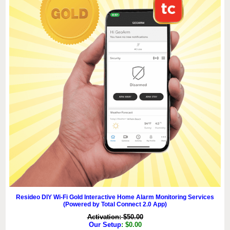
Resideo DIY Wi-Fi Gold Interactive Home Alarm Monitoring Services
(Powered by Total Connect 2.0 App)
Activation: $50.00
Our Setup
: $0.00