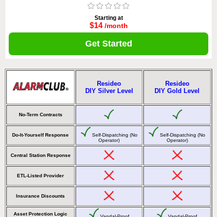
Starting at
$14
/month
Get Started
Resideo
Resideo
DIY Silver Level
DIY Gold Level
No-Term Contracts
Do-It-Yourself Response
Self-Dispatching (No
Self-Dispatching (No
Operator)
Operator)
Central Station Response
ETL-Listed Provider
Insurance Discounts
Asset Protection Logic
Vandal-Proof
Vandal-Proof