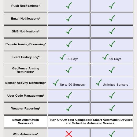
Push Notifications*
Email Notifications*
SMS Notifications*
Remote Arming/Disarming*
Event History Log*
90 Days
90 Days
GeoFence Arming
Reminders*
Sensor Activity Monitoring*
Up to 50 Sensors
Unlimited Sensors
User Code Management*
Weather Reporting*
Smart Automation
Turn On/Off Your Compatible Smart Automation Devices
Services?
and Schedule Automatic Scenes!
WiFi Automation*