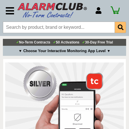
Account Number
Billing Portal
Payment Methods
✓
No-Term Contracts
✓
$0 Activations
✓
30-Day Free Trial
Technical Support
▼ Choose Your Interactive Monitoring App Level ▼
View All Forms