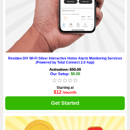
Resideo DIY Wi-Fi Silver Interactive Home Alarm Monitoring Services
(Powered by Total Connect 2.0 App)
Activation: $50.00
Our Setup
: $0.00
Starting at
$12
/month
Get Started