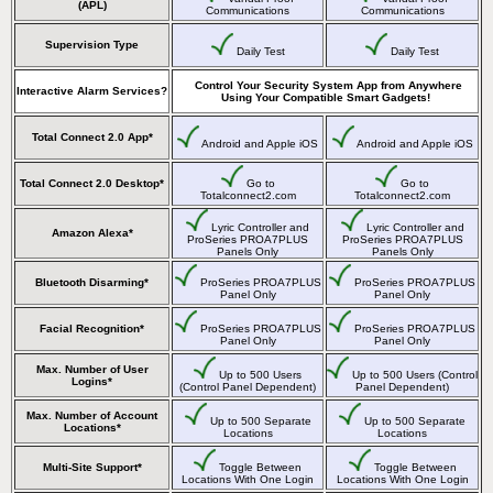
(APL)
Communications
Communications
Supervision Type
Daily Test
Daily Test
Control Your Security System App from Anywhere
Interactive Alarm Services?
Using Your Compatible Smart Gadgets!
Total Connect 2.0 App*
Android and Apple iOS
Android and Apple iOS
Total Connect 2.0 Desktop*
Go to
Go to
Totalconnect2.com
Totalconnect2.com
Lyric Controller and
Lyric Controller and
Amazon Alexa*
ProSeries PROA7PLUS
ProSeries PROA7PLUS
Panels Only
Panels Only
Bluetooth Disarming*
ProSeries PROA7PLUS
ProSeries PROA7PLUS
Panel Only
Panel Only
Facial Recognition*
ProSeries PROA7PLUS
ProSeries PROA7PLUS
Panel Only
Panel Only
Max. Number of User
Up to 500 Users
Up to 500 Users (Control
Logins*
(Control Panel Dependent)
Panel Dependent)
Max. Number of Account
Up to 500 Separate
Up to 500 Separate
Locations*
Locations
Locations
Multi-Site Support*
Toggle Between
Toggle Between
Locations With One Login
Locations With One Login