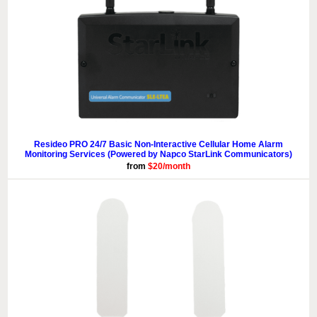
Resideo PRO 24/7 Basic Non-Interactive Cellular Home Alarm
Monitoring Services (Powered by Napco StarLink Communicators)
from
$20/month