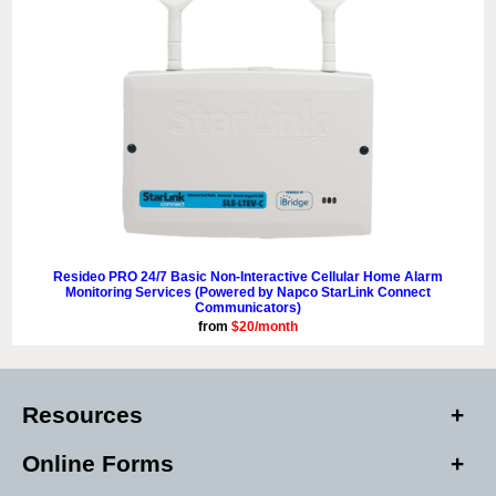
Resideo PRO 24/7 Basic Non-Interactive Cellular Home Alarm
Monitoring Services (Powered by Napco StarLink Connect
Communicators)
from
$20/month
Resources
Online Forms