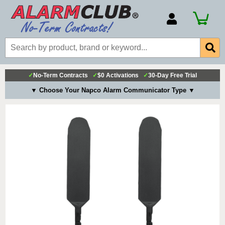
Account Number
Billing Portal
Payment Methods
✓
No-Term Contracts
✓
$0 Activations
✓
30-Day Free Trial
Technical Support
▼ Choose Your Napco Alarm Communicator Type ▼
View All Forms