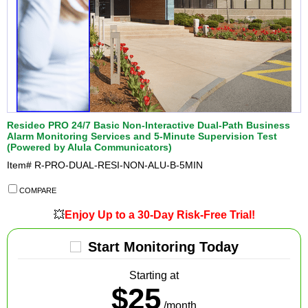
Resideo PRO 24/7 Basic Non-Interactive Dual-Path Business
Alarm Monitoring Services and 5-Minute Supervision Test
(Powered by Alula Communicators)
Item#
R-PRO-DUAL-RESI-NON-ALU-B-5MIN
COMPARE
💥
Enjoy Up to a 30-Day Risk-Free Trial!
Start Monitoring Today
Starting at
$25
/month