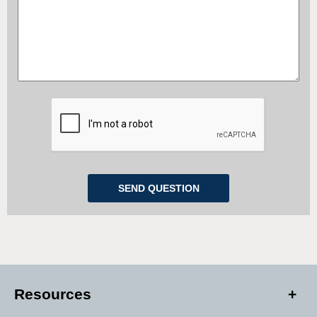
Resources