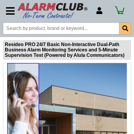
Account Number
Billing Portal
Payment Methods
Resideo PRO 24/7 Basic Non-Interactive Dual-Path
Business Alarm Monitoring Services and 5-Minute
Technical Support
Supervision Test (Powered by Alula Communicators)
View All Forms