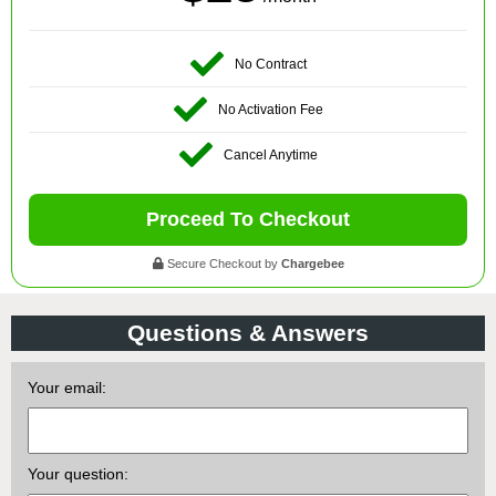
No Contract
No Activation Fee
Cancel Anytime
Proceed To Checkout
Secure Checkout by
Chargebee
Questions & Answers
Your email:
Your question: