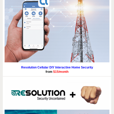
Resolution Cellular DIY Interactive Home Security
from
$15/month