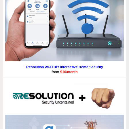
Resolution Wi-Fi DIY Interactive Home Security
from
$10/month