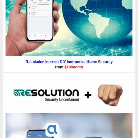
Resolution Internet DIY Interactive Home Security
from
$10/month