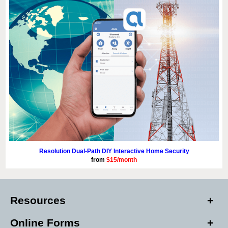
Resolution Dual-Path DIY Interactive Home Security
from
$15/month
Resources
Online Forms