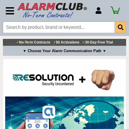
Account Number
Billing Portal
Payment Methods
✓
No-Term Contracts
✓
$0 Activations
✓
30-Day Free Trial
Technical Support
▼ Choose Your Alarm Communication Path ▼
View All Forms