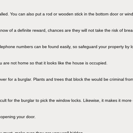
talled. You can also put a rod or wooden stick in the bottom door or wi
now of a definite reward, chances are they will not take the risk of bre
phone numbers can be found easily, so safeguard your property by low
u are not home so that it looks like the house is occupied.
er for a burglar. Plants and trees that block the would be criminal fro
ult for the burglar to pick the window locks. Likewise, it makes it more d
e opening your door.