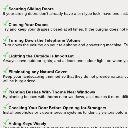
Securing Sliding Doors
If your sliding doors don't already have a pin-type lock, have one ins
Closing Your Drapes
Try and keep your drapes closed at all times. If the burglar does not k
Turning Down the Telephone Volume
Turn down the volume on your telephone and answering machine. Tele
Lighting the Outside is Important
Always leave outdoor lights, and at least one indoor light, on when yo
Eliminating any Natural Cover
Keep your landscaping trimmed so that they do not provide natural cov
will be burglarized.
Planting Bushes With Thorns Near Windows
By planting bushes with thorns near windows, as it makes it more diffic
Checking Your Door Before Opening for Strangers
Install peepholes or video intercom systems to identify visitors befor
Hiding Keys Wisely