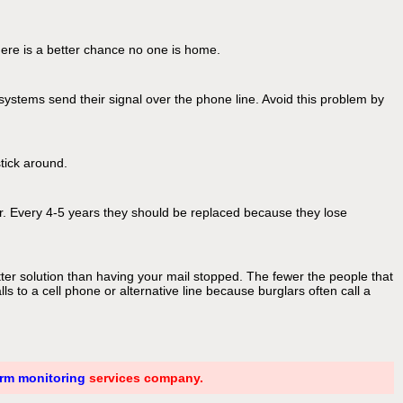
here is a better chance no one is home.
ystems send their signal over the phone line. Avoid this problem by
stick around.
er. Every 4-5 years they should be replaced because they lose
ter solution than having your mail stopped. The fewer the people that
 to a cell phone or alternative line because burglars often call a
arm monitoring
services company.