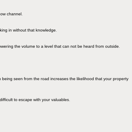
ndow channel.
aking in without that knowledge.
ering the volume to a level that can not be heard from outside.
m being seen from the road increases the likelihood that your property
ifficult to escape with your valuables.