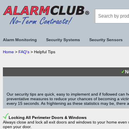
Alarm Monitoring
Security Systems
Security Sensors
Home
>
FAQ's
> Helpful Tips
✓
N
Our security tips are quick, easy to implement and if followed can h
preventative measures to reduce your chances of becoming a victim o
every 15 seconds. As frightening as these statistics may be, there 
Locking All Perimeter Doors & Windows
Always close and lock all exit doors and windows to your home even wh
open your door.