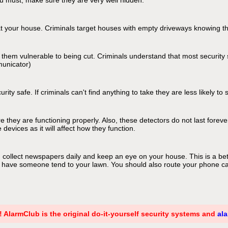
ou must, make sure they are very well hidden.
t at your house. Criminals target houses with empty driveways knowing t
hem vulnerable to being cut. Criminals understand that most security s
municator)
y safe. If criminals can't find anything to take they are less likely to 
 they are functioning properly. Also, these detectors do not last forev
devices as it will affect how they function.
d collect newspapers daily and keep an eye on your house. This is a bet
have someone tend to your lawn. You should also route your phone calls
! AlarmClub is the original do-it-yourself security systems and
al