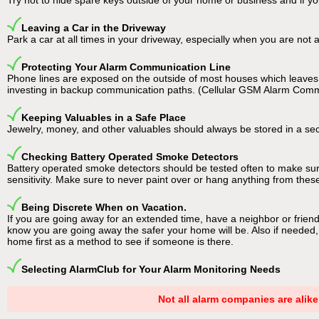
Try not to hide spare keys outside of your home or business and if y
Leaving a Car in the Driveway
Park a car at all times in your driveway, especially when you are no
Protecting Your Alarm Communication Line
Phone lines are exposed on the outside of most houses which leaves t
investing in backup communication paths. (Cellular GSM Alarm Com
Keeping Valuables in a Safe Place
Jewelry, money, and other valuables should always be stored in a securit
Checking Battery Operated Smoke Detectors
Battery operated smoke detectors should be tested often to make sure
sensitivity. Make sure to never paint over or hang anything from these 
Being Discrete When on Vacation.
If you are going away for an extended time, have a neighbor or frien
know you are going away the safer your home will be. Also if needed, 
home first as a method to see if someone is there.
Selecting AlarmClub for Your Alarm Monitoring Needs
Not all alarm companies are alike