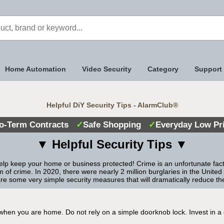
Home Automation
Video Security
Category
Support
Helpful DiY Security Tips - AlarmClub®
o-Term Contracts
✓
Safe Shopping
✓
Everyday Low Pr
▼
Helpful Security Tips
▼
elp keep your home or business protected! Crime is an unfortunate fact of
f crime. In 2020, there were nearly 2 million burglaries in the United
are some very simple security measures that will dramatically reduce th
en you are home. Do not rely on a simple doorknob lock. Invest in a qua