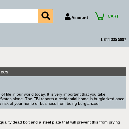
CART
Account
Account Number
Billing Portal
1-844-335-5897
Payment Methods
Technical Support
View All Forms
ices
 life in our world today. It is very important that you take
 States alone. The FBI reports a residential home is burglarized once
e risk of your home or business from being burglarized.
lity dead bolt and a steel plate that will prevent this from prying