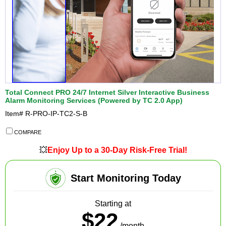
Total Connect PRO 24/7 Internet Silver Interactive Business
Alarm Monitoring Services (Powered by TC 2.0 App)
Item#
R-PRO-IP-TC2-S-B
COMPARE
💥
Enjoy Up to a 30-Day Risk-Free Trial!
Start Monitoring Today
Starting at
$22
/month