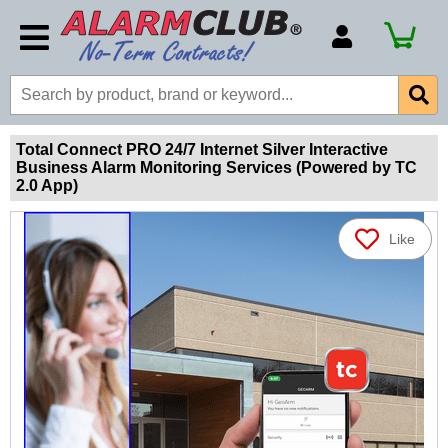
Account Number
Billing Portal
Payment Methods
Total Connect PRO 24/7 Internet Silver Interactive
Business Alarm Monitoring Services (Powered by TC
Technical Support
2.0 App)
View All Forms
Like