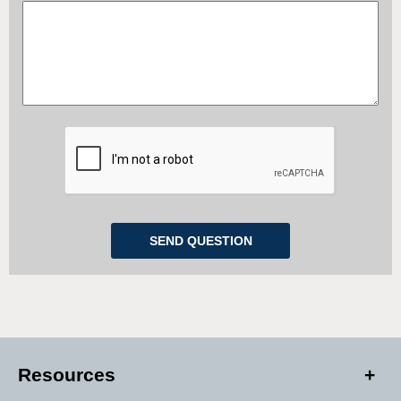
Resources