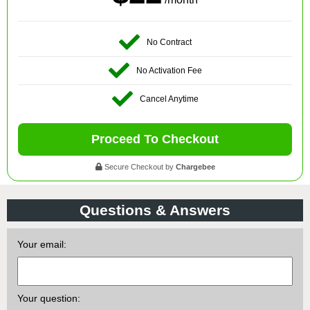
No Contract
No Activation Fee
Cancel Anytime
Proceed To Checkout
Secure Checkout by
Chargebee
Questions & Answers
Your email:
Your question: