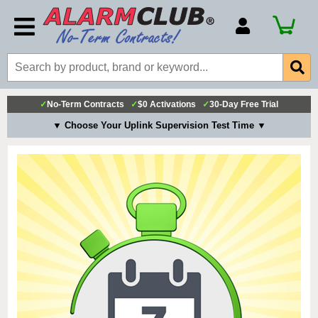
Account Number
Billing Portal
Payment Methods
✓
No-Term Contracts
✓
$0 Activations
✓
30-Day Free Trial
Technical Support
▼ Choose Your Uplink Supervision Test Time ▼
View All Forms