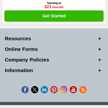
Starting at
$23
/month
Get Started
Resources
Online Forms
Company Policies
Information
Copyright © 2026, Alarm Club Inc, All Rights Reserved.