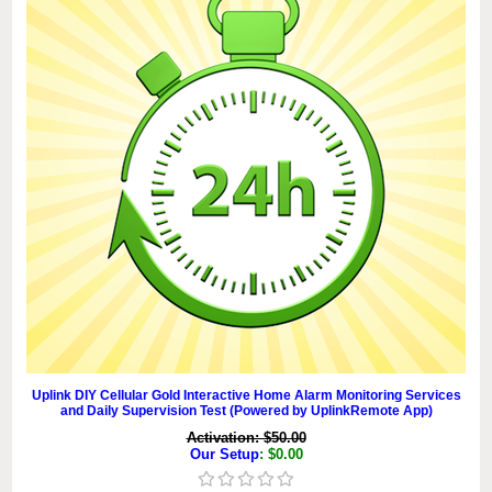
Uplink DIY Cellular Gold Interactive Home Alarm Monitoring Services
and Daily Supervision Test (Powered by UplinkRemote App)
Activation: $50.00
Our Setup
: $0.00