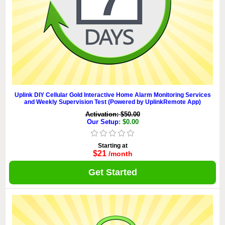
Uplink DIY Cellular Gold Interactive Home Alarm Monitoring Services
and Weekly Supervision Test (Powered by UplinkRemote App)
Activation: $50.00
Our Setup
: $0.00
Starting at
$21
/month
Get Started