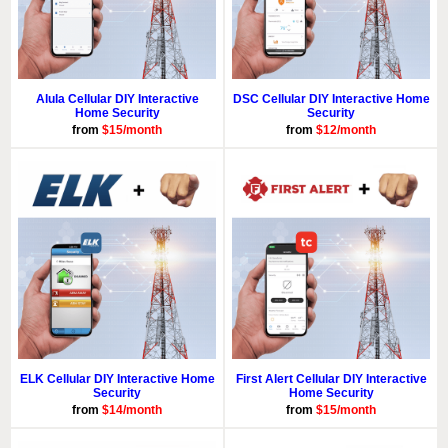
Alula Cellular DIY Interactive
DSC Cellular DIY Interactive Home
Home Security
Security
from
$15/month
from
$12/month
ELK Cellular DIY Interactive Home
First Alert Cellular DIY Interactive
Security
Home Security
from
$14/month
from
$15/month