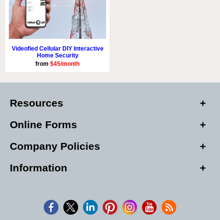
Videofied Cellular DIY Interactive
Home Security
from
$45/month
Resources
Online Forms
Company Policies
Information