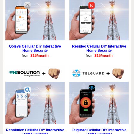
Qolsys Cellular DIY Interactive
Resideo Cellular DIY Interactive
Home Security
Home Security
from
$15/month
from
$15/month
Resolution Cellular DIY Interactive
Telguard Cellular DIY Interactive