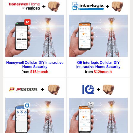
Honeywell Cellular DIY Interactive
GE Interlogix Cellular DIY
Home Security
Interactive Home Security
from
$15/month
from
$12/month