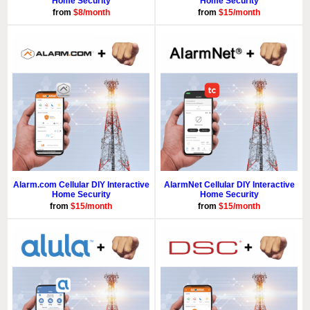
Home Security
Home Security
from
$8/month
from
$15/month
Alarm.com Cellular DIY Interactive
AlarmNet Cellular DIY Interactive
Home Security
Home Security
from
$15/month
from
$15/month