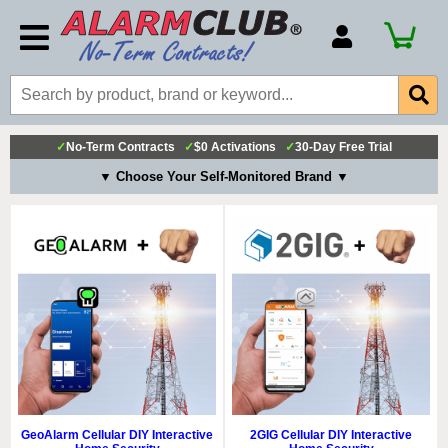
Account Number
Billing Portal
Payment Methods
✓
No-Term Contracts
✓
$0 Activations
✓
30-Day Free Trial
Technical Support
▼ Choose Your Self-Monitored Brand ▼
View All Forms
GeoAlarm Cellular DIY Interactive
2GIG Cellular DIY Interactive