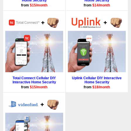
Home Security
Home Security
from
$15/month
from
$14/month
Total Connect Cellular DIY
Uplink Cellular DIY Interactive
Interactive Home Security
Home Security
from
$15/month
from
$18/month