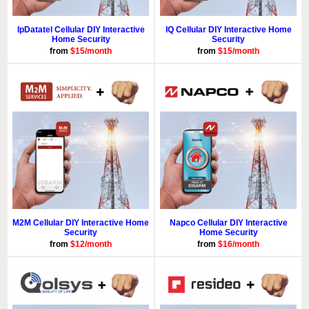
IpDatatel Cellular DIY Interactive
IQ Cellular DIY Interactive Home
Home Security
Security
from
$15/month
from
$15/month
M2M Cellular DIY Interactive Home
Napco Cellular DIY Interactive
Security
Home Security
from
$12/month
from
$16/month