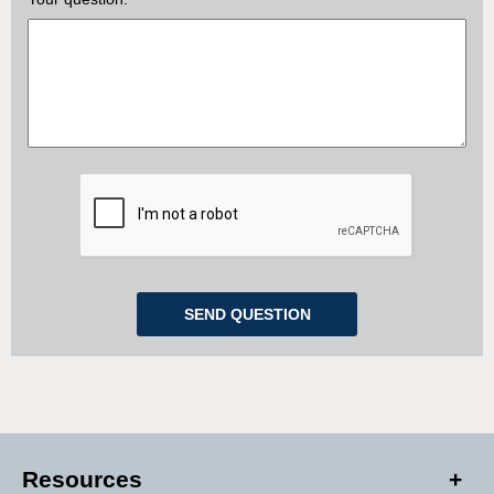
Resources