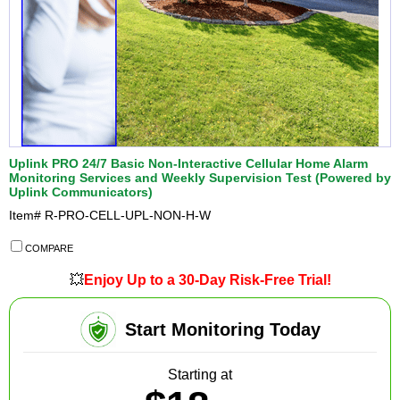
Uplink PRO 24/7 Basic Non-Interactive Cellular Home Alarm
Monitoring Services and Weekly Supervision Test (Powered by
Uplink Communicators)
Item#
R-PRO-CELL-UPL-NON-H-W
COMPARE
💥
Enjoy Up to a 30-Day Risk-Free Trial!
Start Monitoring Today
Starting at