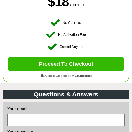
$18
/month
No Contract
No Activation Fee
Cancel Anytime
Proceed To Checkout
Secure Checkout by
Chargebee
Questions & Answers
Your email:
Your question: