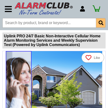
Account Number
Billing Portal
Payment Methods
Uplink PRO 24/7 Basic Non-Interactive Cellular Home
Alarm Monitoring Services and Weekly Supervision
Technical Support
Test (Powered by Uplink Communicators)
View All Forms
Like