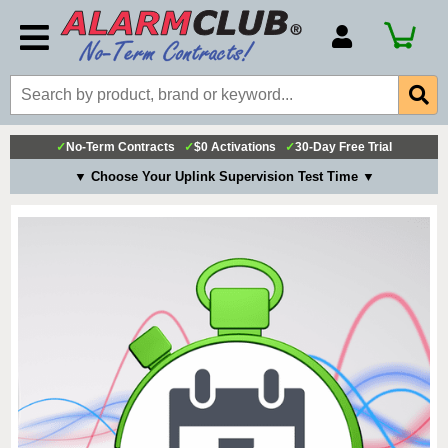
Account Number
Billing Portal
Payment Methods
✓
No-Term Contracts
✓
$0 Activations
✓
30-Day Free Trial
Technical Support
▼ Choose Your Uplink Supervision Test Time ▼
View All Forms