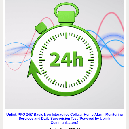
Uplink PRO 24/7 Basic Non-Interactive Cellular Home Alarm Monitoring
Services and Daily Supervision Test (Powered by Uplink
Communicators)