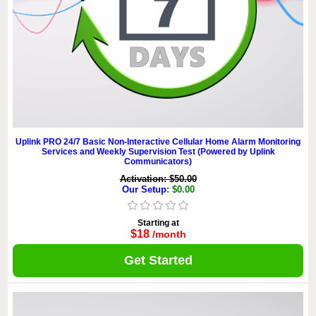
Uplink PRO 24/7 Basic Non-Interactive Cellular Home Alarm Monitoring
Services and Weekly Supervision Test (Powered by Uplink
Communicators)
Activation: $50.00
Our Setup
: $0.00
Starting at
$18
/month
Get Started