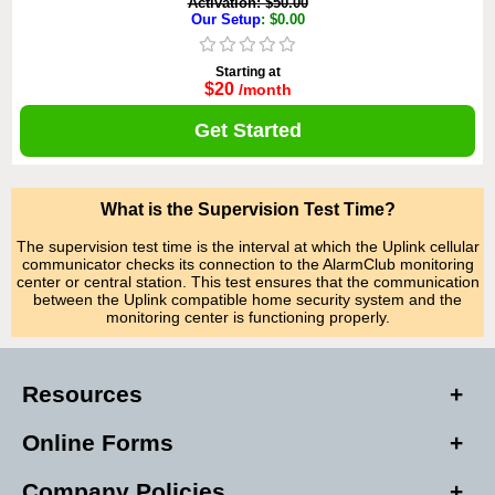
Activation: $50.00
Our Setup
: $0.00
Starting at
$20
/month
Get Started
What is the Supervision Test Time?
The supervision test time is the interval at which the Uplink cellular
communicator checks its connection to the AlarmClub monitoring
center or central station. This test ensures that the communication
between the Uplink compatible home security system and the
monitoring center is functioning properly.
Resources
Online Forms
Company Policies