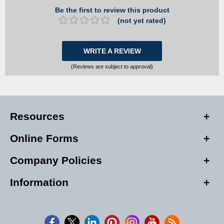
Be the first to review this product
(not yet rated)
WRITE A REVIEW
(Reviews are subject to approval)
Resources
Online Forms
Company Policies
Information