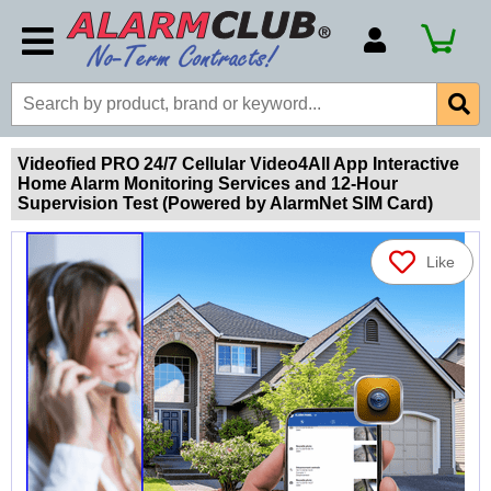
Account Number
Billing Portal
Payment Methods
Videofied PRO 24/7 Cellular Video4All App Interactive
Home Alarm Monitoring Services and 12-Hour
Technical Support
Supervision Test (Powered by AlarmNet SIM Card)
View All Forms
Like