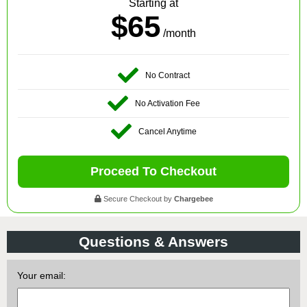
Starting at
$65
/month
No Contract
No Activation Fee
Cancel Anytime
Proceed To Checkout
Secure Checkout by
Chargebee
Questions & Answers
Your email: