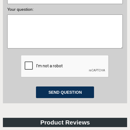
Your question:
Product Reviews