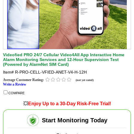
Videofied PRO 24/7 Cellular Video4All App Interactive Home
Alarm Monitoring Services and 12-Hour Supervision Test
(Powered by AlarmNet SIM Card)
Item#
R-PRO-CELL-VFIED-ANET-V4-H-12H
Average Customer Rating:
(not yet rated)
Write a Review
COMPARE
💥
Enjoy Up to a 30-Day Risk-Free Trial!
Start Monitoring Today