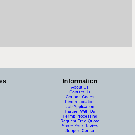
es
Information
About Us
Contact Us
Coupon Codes
Find a Location
Job Application
Partner With Us
Permit Processing
Request Free Quote
Share Your Review
Support Center