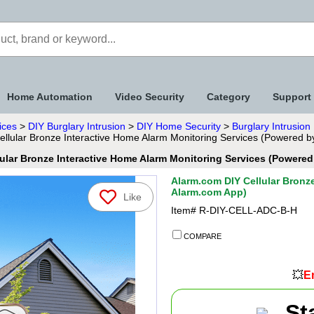
Home Automation
Video Security
Category
Support
ices
>
DIY Burglary Intrusion
>
DIY Home Security
>
Burglary Intrusio
llular Bronze Interactive Home Alarm Monitoring Services (Powered 
ular Bronze Interactive Home Alarm Monitoring Services (Powere
Alarm.com DIY Cellular Bronz
Alarm.com App)
Like
Item#
R-DIY-CELL-ADC-B-H
COMPARE
💥
En
St