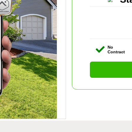
No
Contract