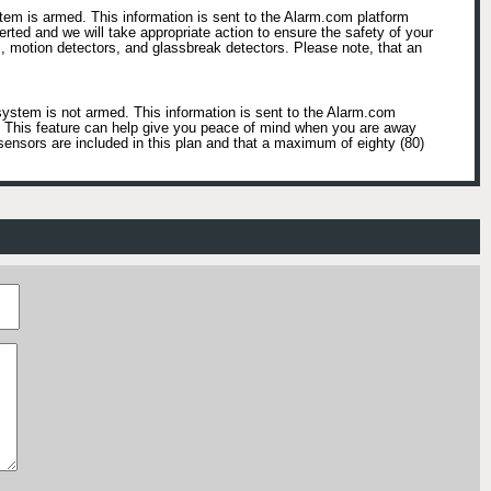
tem is armed. This information is sent to the Alarm.com platform
lerted and we will take appropriate action to ensure the safety of your
, motion detectors, and glassbreak detectors. Please note, that an
system is not armed. This information is sent to the Alarm.com
e. This feature can help give you peace of mind when you are away
sensors are included in this plan and that a maximum of eighty (80)