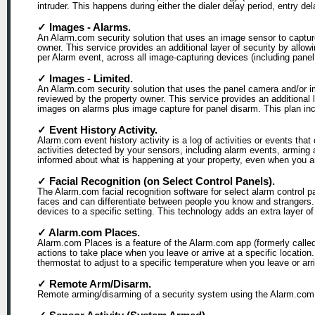
intruder. This happens during either the dialer delay period, entry de
✓ Images - Alarms.
An Alarm.com security solution that uses an image sensor to capture
owner. This service provides an additional layer of security by allo
per Alarm event, across all image-capturing devices (including pan
✓ Images - Limited.
An Alarm.com security solution that uses the panel camera and/or i
reviewed by the property owner. This service provides an additional 
images on alarms plus image capture for panel disarm. This plan inclu
✓ Event History Activity.
Alarm.com event history activity is a log of activities or events that
activities detected by your sensors, including alarm events, arming
informed about what is happening at your property, even when you ar
✓ Facial Recognition (on Select Control Panels).
The Alarm.com facial recognition software for select alarm control 
faces and can differentiate between people you know and strangers.
devices to a specific setting. This technology adds an extra layer
✓ Alarm.com Places.
Alarm.com Places is a feature of the Alarm.com app (formerly calle
actions to take place when you leave or arrive at a specific locatio
thermostat to adjust to a specific temperature when you leave or arr
✓ Remote Arm/Disarm.
Remote arming/disarming of a security system using the Alarm.com 