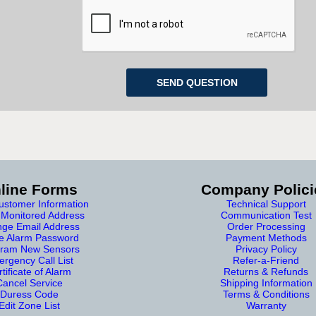
line Forms
Company Polici
stomer Information
Technical Support
Monitored Address
Communication Test
ge Email Address
Order Processing
e Alarm Password
Payment Methods
ram New Sensors
Privacy Policy
rgency Call List
Refer-a-Friend
tificate of Alarm
Returns & Refunds
Cancel Service
Shipping Information
Duress Code
Terms & Conditions
Edit Zone List
Warranty