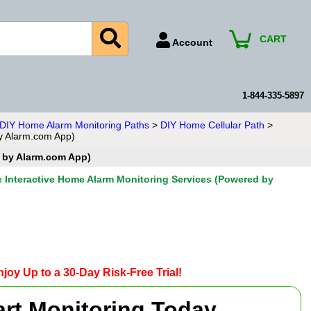
CART
Account
Account Number
Billing Portal
1-844-335-5897
Payment Methods
n DIY Home Alarm Monitoring Paths
>
DIY Home Cellular Path
>
by Alarm.com App)
Technical Support
d by Alarm.com App)
View All Forms
e Interactive Home Alarm Monitoring Services (Powered by
joy Up to a 30-Day Risk-Free Trial!
art Monitoring Today