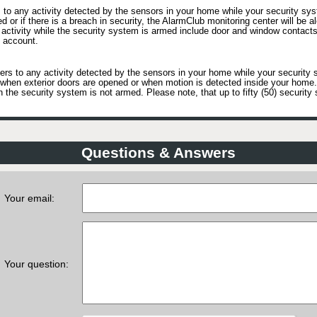
to any activity detected by the sensors in your home while your security sys
ed or if there is a breach in security, the AlarmClub monitoring center will be a
activity while the security system is armed include door and window contacts
 account.
rs to any activity detected by the sensors in your home while your security 
as when exterior doors are opened or when motion is detected inside your hom
he security system is not armed. Please note, that up to fifty (50) security 
Questions & Answers
Your email:
Your question: