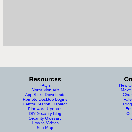
Resources
On
FAQ's
New Cu
Alarm Manuals
Move 
App Store Downloads
Chan
Remote Desktop Logins
Fals
Central Station Dispatch
Prog
Firmware Updates
Eme
DIY Security Blog
Cer
Security Glossary
How to Videos
Site Map