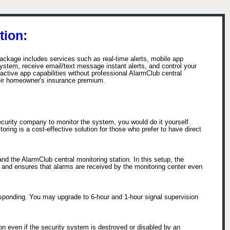
tion:
ackage includes services such as real-time alerts, mobile app
stem, receive email/text message instant alerts, and control your
tive app capabilities without professional AlarmClub central
eir homeowner's insurance premium.
ecurity company to monitor the system, you would do it yourself.
ring is a cost-effective solution for those who prefer to have direct
d the AlarmClub central monitoring station. In this setup, the
s and ensures that alarms are received by the monitoring center even
esponding. You may upgrade to 6-hour and 1-hour signal supervision
n even if the security system is destroyed or disabled by an