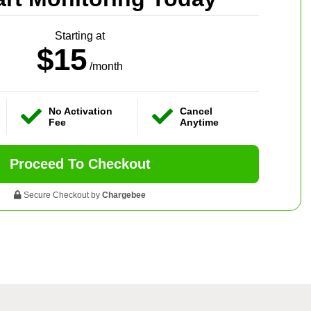
Starting at
$15
/month
No Activation
Cancel
Fee
Anytime
Proceed To Checkout
Secure Checkout by
Chargebee