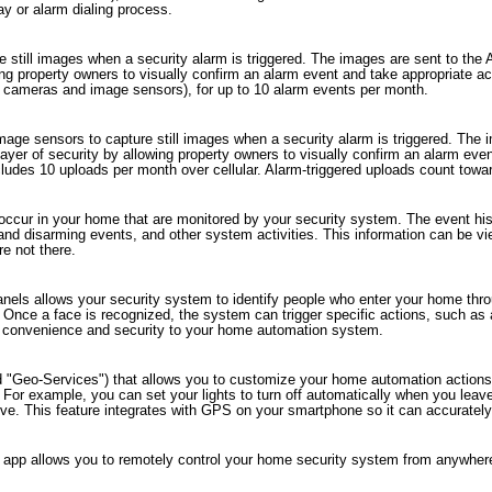
lay or alarm dialing process.
 still images when a security alarm is triggered. The images are sent to the
wing property owners to visually confirm an alarm event and take appropriate a
el cameras and image sensors), for up to 10 alarm events per month.
mage sensors to capture still images when a security alarm is triggered. The
layer of security by allowing property owners to visually confirm an alarm eve
des 10 uploads per month over cellular. Alarm-triggered uploads count toward t
 occur in your home that are monitored by your security system. The event histo
 and disarming events, and other system activities. This information can be 
e not there.
panels allows your security system to identify people who enter your home t
 Once a face is recognized, the system can trigger specific actions, such as
 of convenience and security to your home automation system.
d "Geo-Services") that allows you to customize your home automation actions 
n. For example, you can set your lights to turn off automatically when you le
ive. This feature integrates with GPS on your smartphone so it can accurately
app allows you to remotely control your home security system from anywhere