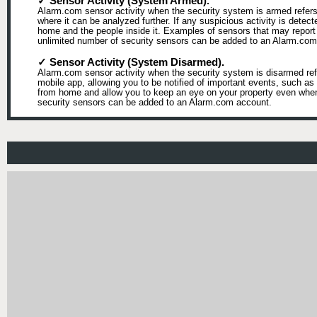
✓ Sensor Activity (System Armed).
Alarm.com sensor activity when the security system is armed refers 
where it can be analyzed further. If any suspicious activity is detect
home and the people inside it. Examples of sensors that may report 
unlimited number of security sensors can be added to an Alarm.com
✓ Sensor Activity (System Disarmed).
Alarm.com sensor activity when the security system is disarmed refe
mobile app, allowing you to be notified of important events, such 
from home and allow you to keep an eye on your property even when t
security sensors can be added to an Alarm.com account.