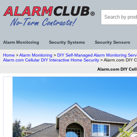
Alarm Monitoring
Security Systems
Security Sensors
Home
>
Alarm Monitoring
>
DIY Self-Managed Alarm Monitoring Serv
Alarm.com Cellular DIY Interactive Home Security
> Alarm.com DIY Ce
Alarm.com DIY Cell