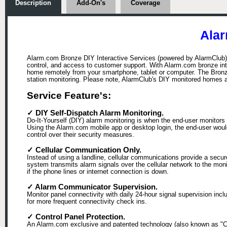
Description
Add-On's
Coverage
Alar
Alarm.com Bronze DIY Interactive Services (powered by AlarmClub), 
control, and access to customer support. With Alarm.com bronze int
home remotely from your smartphone, tablet or computer. The Bronze
station monitoring. Please note, AlarmClub's DIY monitored homes 
Service Feature's:
✓ DIY Self-Dispatch Alarm Monitoring.
Do-It-Yourself (DIY) alarm monitoring is when the end-user monitors 
Using the Alarm.com mobile app or desktop login, the end-user would b
control over their security measures.
✓ Cellular Communication Only.
Instead of using a landline, cellular communications provide a secu
system transmits alarm signals over the cellular network to the mon
if the phone lines or internet connection is down.
✓ Alarm Communicator Supervision.
Monitor panel connectivity with daily 24-hour signal supervision in
for more frequent connectivity check ins.
✓ Control Panel Protection.
An Alarm.com exclusive and patented technology (also known as "Cra