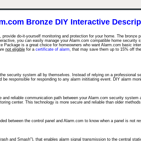
m.com Bronze DIY Interactive Descrip
provide do-it-yourself monitoring and protection for your home. The bronze p
eractive, you can easily manage your Alarm.com compatible home security sy
 Package is a great choice for homeowners who want Alarm.com basic interac
are
not eligible
for a
certificate of alarm
, that may save them up to 15% off th
the security system all by themselves. Instead of relying on a professional s
e responsible for responding to any alarm inititiating event. DIY alarm monito
re and reliable communication path between your Alarm.com security system an
itoring center. This technology is more secure and reliable than older method
cluded between the control panel and Alarm.com to know when a panel is not r
sh and Smash"), that enables alarm signal transmission to the central statio