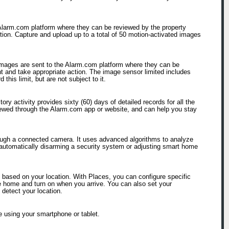
 Alarm.com platform where they can be reviewed by the property
ction. Capture and upload up to a total of 50 motion-activated images
 images are sent to the Alarm.com platform where they can be
nt and take appropriate action. The image sensor limited includes
his limit, but are not subject to it.
ry activity provides sixty (60) days of detailed records for all the
viewed through the Alarm.com app or website, and can help you stay
hrough a connected camera. It uses advanced algorithms to analyze
 automatically disarming a security system or adjusting smart home
based on your location. With Places, you can configure specific
ave home and turn on when you arrive. You can also set your
 detect your location.
 using your smartphone or tablet.