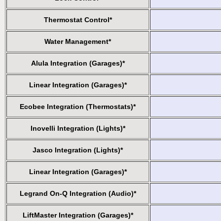
Thermostat Control*
Water Management*
Alula Integration (Garages)*
Linear Integration (Garages)*
Ecobee Integration (Thermostats)*
Inovelli Integration (Lights)*
Jasco Integration (Lights)*
Linear Integration (Garages)*
Legrand On-Q Integration (Audio)*
LiftMaster Integration (Garages)*