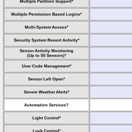
Multiple Partition Support*
Multiple Permission Based Logins*
Multi-System Access*
Security System Recent Activity*
Sensor Activity Monitoring
(Up to 50 Sensors)*
User Code Management*
Sensor Left Open*
Severe Weather Alerts*
Automation Services?
Light Control*
Lock Control*