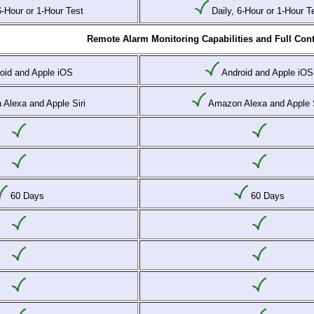
6-Hour or 1-Hour Test
Daily, 6-Hour or 1-Hour T
Remote Alarm Monitoring Capabilities and Full Cont
oid and Apple iOS
Android and Apple iOS
Alexa and Apple Siri
Amazon Alexa and Apple S
60 Days
60 Days