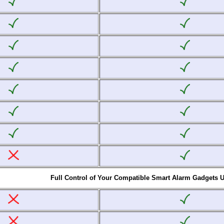
Full Control of Your Compatible Smart Alarm Gadgets 