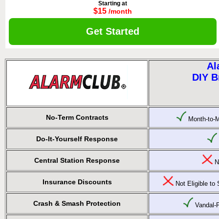
Starting at
$15
/month
Get Started
Al
DIY B
No-Term Contracts
Month-to-M
Do-It-Yourself Response
Central Station Response
No
Insurance Discounts
Not Eligible t
Crash & Smash Protection
Vandal-