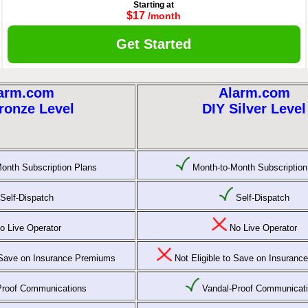
Starting at
$17
/month
Get Started
arm.com
Alarm.com
ronze Level
DIY Silver Level
onth Subscription Plans
Month-to-Month Subscription
Self-Dispatch
Self-Dispatch
 Live Operator
No Live Operator
o Save on Insurance Premiums
Not Eligible to Save on Insuran
Proof Communications
Vandal-Proof Communicat