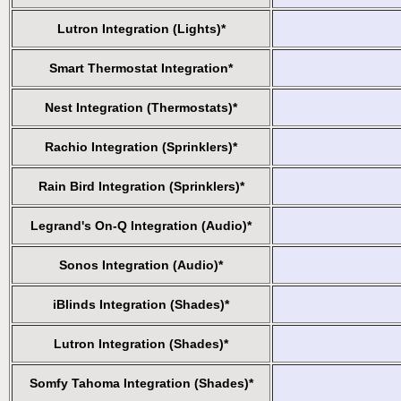
Lutron Integration (Lights)*
Smart Thermostat Integration*
Nest Integration (Thermostats)*
Rachio Integration (Sprinklers)*
Rain Bird Integration (Sprinklers)*
Legrand's On-Q Integration (Audio)*
Sonos Integration (Audio)*
iBlinds Integration (Shades)*
Lutron Integration (Shades)*
Somfy Tahoma Integration (Shades)*