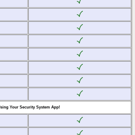
Using Your Security System App!