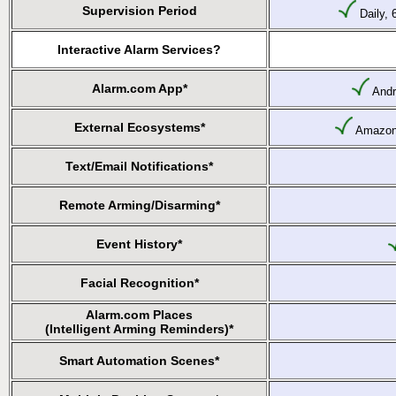
Supervision Period
Daily, 
Interactive Alarm Services?
Alarm.com App*
Andr
External Ecosystems*
Amazon 
Text/Email Notifications*
Remote Arming/Disarming*
Event History*
Facial Recognition*
Alarm.com Places
(Intelligent Arming Reminders)*
Smart Automation Scenes*