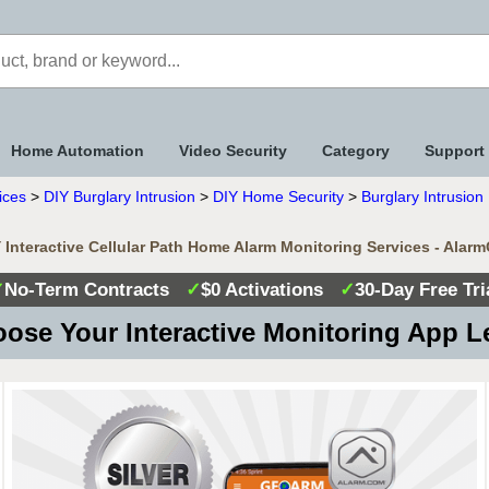
Home Automation
Video Security
Category
Support
ices
>
DIY Burglary Intrusion
>
DIY Home Security
>
Burglary Intrusio
Interactive Cellular Path Home Alarm Monitoring Services - Alar
✓
No-Term Contracts
✓
$0 Activations
✓
30-Day Free Tri
ose Your Interactive Monitoring App L