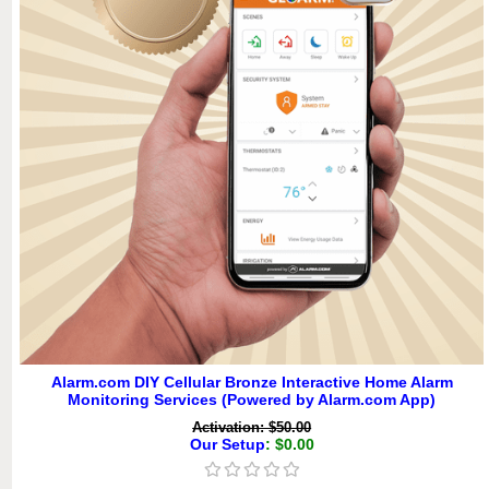
Alarm.com DIY Cellular Bronze Interactive Home Alarm
Monitoring Services (Powered by Alarm.com App)
Activation: $50.00
Our Setup
: $0.00