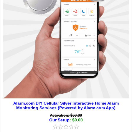
Alarm.com DIY Cellular Silver Interactive Home Alarm
Monitoring Services (Powered by Alarm.com App)
Activation: $50.00
Our Setup
: $0.00