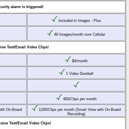
urity alarm is triggered!
Included in Images - Plus
40 Images/month over Cellular
ive Text/Email Video Clips!
$4/month
1 Video Doorbell
400/Clips per month
with On-Board
1200/Clips per month (Smart View with On-Board
Recording)
eive Text/Email Video Clips!