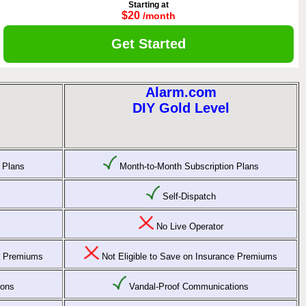
Starting at
$20
/month
Get Started
Alarm.com
DIY Gold Level
 Plans
Month-to-Month Subscription Plans
Self-Dispatch
No Live Operator
ce Premiums
Not Eligible to Save on Insurance Premiums
ions
Vandal-Proof Communications