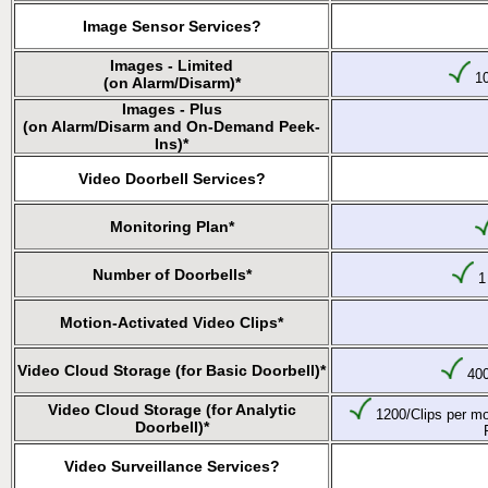
Image Sensor Services?
Images - Limited
10
(on Alarm/Disarm)*
Images - Plus
(on Alarm/Disarm and On-Demand Peek-
Ins)*
Video Doorbell Services?
Monitoring Plan*
Number of Doorbells*
1 
Motion-Activated Video Clips*
Video Cloud Storage (for Basic Doorbell)*
400
Video Cloud Storage (for Analytic
1200/Clips per mo
Doorbell)*
Video Surveillance Services?