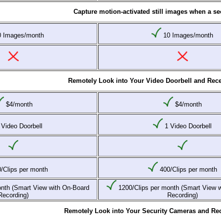
Capture motion-activated still images when a sec
 Images/month
10 Images/month
Remotely Look into Your Video Doorbell and Rece
$4/month
$4/month
Video Doorbell
1 Video Doorbell
/Clips per month
400/Clips per month
nth (Smart View with On-Board
1200/Clips per month (Smart View 
Recording)
Recording)
Remotely Look into Your Security Cameras and Rec