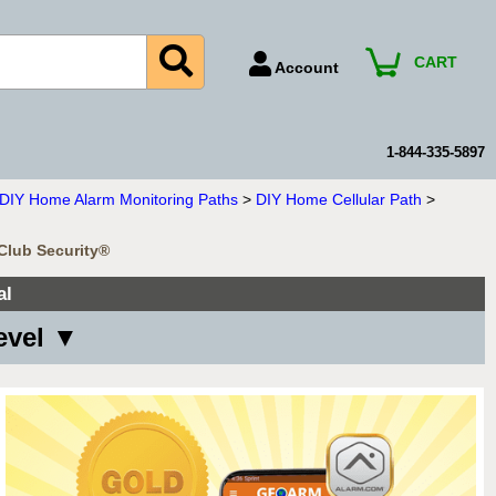
CART
Account
Account Number
Billing Portal
1-844-335-5897
Payment Methods
n DIY Home Alarm Monitoring Paths
>
DIY Home Cellular Path
>
Technical Support
mClub Security®
View All Forms
al
evel ▼