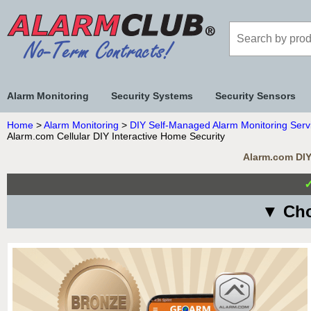
Alarm Monitoring
Security Systems
Security Sensors
Home
>
Alarm Monitoring
>
DIY Self-Managed Alarm Monitoring Serv
Alarm.com Cellular DIY Interactive Home Security
Alarm.com DIY 
▼ Cho