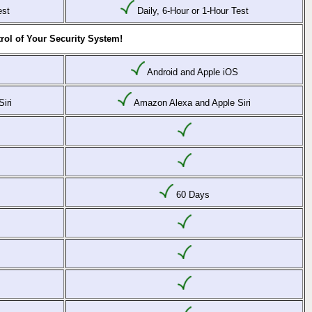
est
Daily, 6-Hour or 1-Hour Test
rol of Your Security System!
Android and Apple iOS
iri
Amazon Alexa and Apple Siri
60 Days