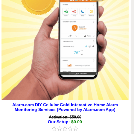
Alarm.com DIY Cellular Gold Interactive Home Alarm
Monitoring Services (Powered by Alarm.com App)
Activation: $50.00
Our Setup
: $0.00