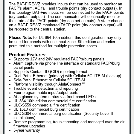
The BAT-FIRE-VZ provides inputs that can be used to monitor an
FACP's alarm, AC fail, and trouble points (dry contact outputs). In
this topology BAT-Fire inputs will be connected to the FACP points
(dry contact outputs). The communicator will continually monitor
the state of the FACP points (dry contact outputs). A state change
on a BAT-FIRE-VZ monitored FACP point (dry contact output) will
be reported to the central station.
Please Note:
for UL 864 10th edition, this configuration may only
be used for panels with one input zone. 9th edition and earlier
permitted this method for multiple protection zones.
Product Features:
Supports 12V and 24V regulated FACPs/burg panels
Alarm capture via phone line interface or standard FACP/burg
panel points
Supports Contact ID (CID) reporting format
Dual-Path: Ethernet (primary) with Cellular 5G LTE-M (backup)
Sole-Path: Ethernet or Cellular 5G LTE-M
Platform visibility through AlulaConnect™
Trouble event detection and reporting
Four programmable input/output ports
At-a-glance system status via front-panel LEDs
UL 864 10th edition commercial fire certification
ULC-S559 commercial fire certification
UL 1610 commercial burg certification
ULC-S304 commercial burg certification (Security Level II
installations)
Remote programming, troubleshooting and managed over-the-air
firmware upgrades
5-year warranty