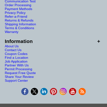
Communication Test
Order Processing
Payment Methods
Privacy Policy
Refer-a-Friend
Returns & Refunds
Shipping Information
Terms & Conditions
Warranty
Information
About Us
Contact Us
Coupon Codes
Find a Location
Job Application
Partner With Us
Permit Processing
Request Free Quote
Share Your Review
Support Center