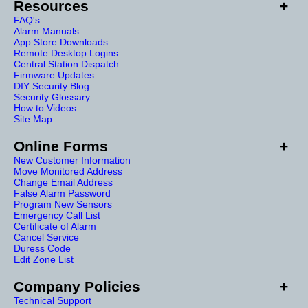
Resources
FAQ's
Alarm Manuals
App Store Downloads
Remote Desktop Logins
Central Station Dispatch
Firmware Updates
DIY Security Blog
Security Glossary
How to Videos
Site Map
Online Forms
New Customer Information
Move Monitored Address
Change Email Address
False Alarm Password
Program New Sensors
Emergency Call List
Certificate of Alarm
Cancel Service
Duress Code
Edit Zone List
Company Policies
Technical Support