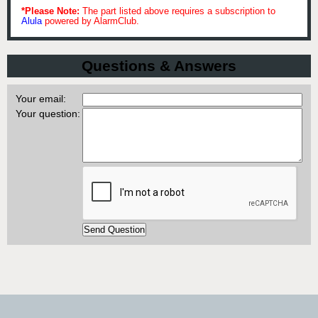
*Please Note:
The part listed above requires a subscription to
Alula
powered by AlarmClub.
Questions & Answers
Your email:
Your question: