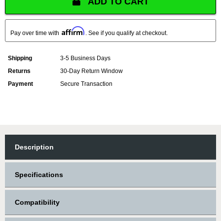
ADD TO CART
Affirm
Pay over time with
. See if you qualify at checkout.
Shipping
3-5 Business Days
Returns
30-Day Return Window
Payment
Secure Transaction
Description
Specifications
Compatibility