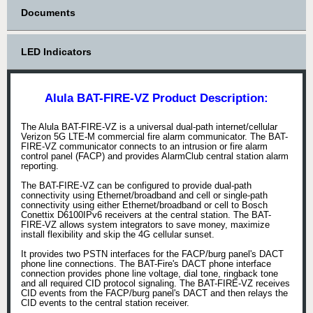
Documents
LED Indicators
Alula BAT-FIRE-VZ Product Description:
The Alula BAT-FIRE-VZ is a universal dual-path internet/cellular
Verizon 5G LTE-M commercial fire alarm communicator. The BAT-
FIRE-VZ communicator connects to an intrusion or fire alarm
control panel (FACP) and provides AlarmClub central station alarm
reporting.
The BAT-FIRE-VZ can be configured to provide dual-path
connectivity using Ethernet/broadband and cell or single-path
connectivity using either Ethernet/broadband or cell to Bosch
Conettix D6100IPv6 receivers at the central station. The BAT-
FIRE-VZ allows system integrators to save money, maximize
install flexibility and skip the 4G cellular sunset.
It provides two PSTN interfaces for the FACP/burg panel's DACT
phone line connections. The BAT-Fire's DACT phone interface
connection provides phone line voltage, dial tone, ringback tone
and all required CID protocol signaling. The BAT-FIRE-VZ receives
CID events from the FACP/burg panel's DACT and then relays the
CID events to the central station receiver.