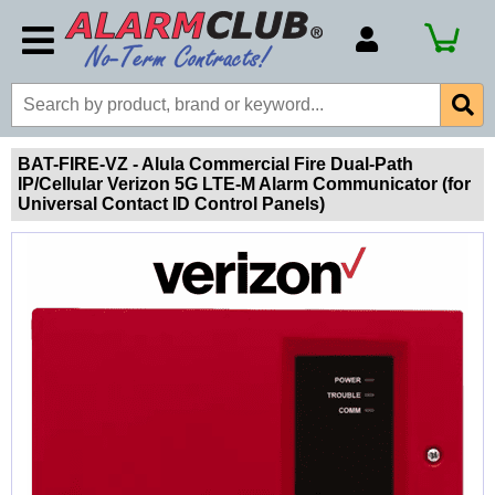
Account Number
Billing Portal
Payment Methods
BAT-FIRE-VZ - Alula Commercial Fire Dual-Path
IP/Cellular Verizon 5G LTE-M Alarm Communicator (for
Technical Support
Universal Contact ID Control Panels)
View All Forms