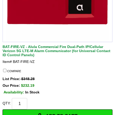
BAT-FIRE-VZ - Alula Commercial Fire Dual-Path IP/Cellular
Verizon 5G LTE-M Alarm Communicator (for Universal Contact
ID Control Panels)
Item#
BAT-FIRE-VZ
COMPARE
List Price:
$348.28
Our Price:
$232.19
Availability:
In Stock
QTY: