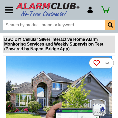
Account Number
Billing Portal
Payment Methods
DSC DIY Cellular Silver Interactive Home Alarm
Monitoring Services and Weekly Supervision Test
Technical Support
(Powered by Napco iBridge App)
View All Forms
Like