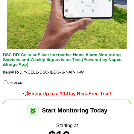
DSC DIY Cellular Silver Interactive Home Alarm Monitoring
Services and Weekly Supervision Test (Powered by Napco
iBridge App)
Item#
R-DIY-CELL-DSC-IBDG-S-NAP-H-W
COMPARE
💥
Enjoy Up to a 30-Day Risk-Free Trial!
Start Monitoring Today
Starting at