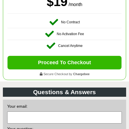
$19
/month
No Contract
No Activation Fee
Cancel Anytime
Proceed To Checkout
Secure Checkout by
Chargebee
Questions & Answers
Your email:
Your question: