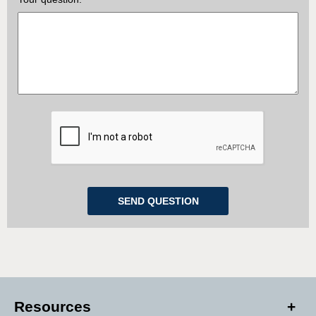
Resources