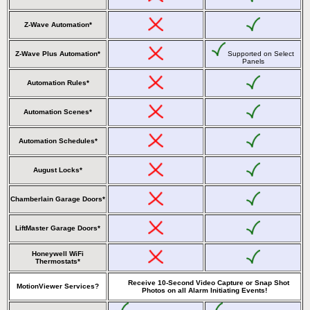
Z-Wave Automation*
Z-Wave Plus Automation*
Supported on Select
Panels
Automation Rules*
Automation Scenes*
Automation Schedules*
August Locks*
Chamberlain Garage Doors*
LiftMaster Garage Doors*
Honeywell WiFi
Thermostats*
Receive 10-Second Video Capture or Snap Shot
MotionViewer Services?
Photos on all Alarm Initiating Events!