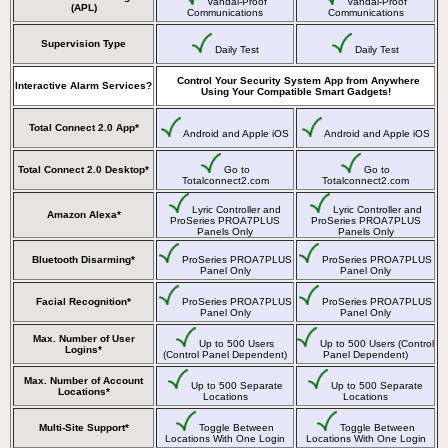
Vandal-Proof
Vandal-Proof
(APL)
Communications
Communications
Supervision Type
Daily Test
Daily Test
Control Your Security System App from Anywhere
Interactive Alarm Services?
Using Your Compatible Smart Gadgets!
Total Connect 2.0 App*
Android and Apple iOS
Android and Apple iOS
Total Connect 2.0 Desktop*
Go to
Go to
Totalconnect2.com
Totalconnect2.com
Lyric Controller and
Lyric Controller and
Amazon Alexa*
ProSeries PROA7PLUS
ProSeries PROA7PLUS
Panels Only
Panels Only
Bluetooth Disarming*
ProSeries PROA7PLUS
ProSeries PROA7PLUS
Panel Only
Panel Only
Facial Recognition*
ProSeries PROA7PLUS
ProSeries PROA7PLUS
Panel Only
Panel Only
Max. Number of User
Up to 500 Users
Up to 500 Users (Control
Logins*
(Control Panel Dependent)
Panel Dependent)
Max. Number of Account
Up to 500 Separate
Up to 500 Separate
Locations*
Locations
Locations
Multi-Site Support*
Toggle Between
Toggle Between
Locations With One Login
Locations With One Login