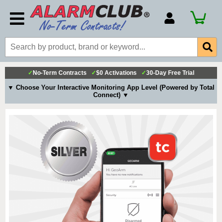
Account Number
Billing Portal
Payment Methods
✓
No-Term Contracts
✓
$0 Activations
✓
30-Day Free Trial
Technical Support
▼ Choose Your Interactive Monitoring App Level (Powered by Total
Connect) ▼
View All Forms