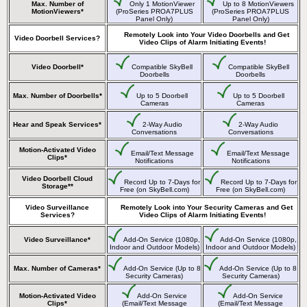
Max. Number of
Only 1 MotionViewer
Up to 8 MotionViewers
MotionViewers*
(ProSeries PROA7PLUS
(ProSeries PROA7PLUS
Panel Only)
Panel Only)
Remotely Look into Your Video Doorbells and Get
Video Doorbell Services?
Video Clips of Alarm Initiating Events!
Video Doorbell*
Compatible SkyBell
Compatible SkyBell
Doorbells
Doorbells
Max. Number of Doorbells*
Up to 5 Doorbell
Up to 5 Doorbell
Cameras
Cameras
Hear and Speak Services*
2-Way Audio
2-Way Audio
Conversations
Conversations
Motion-Activated Video
Email/Text Message
Email/Text Message
Clips*
Notifications
Notifications
Video Doorbell Cloud
Record Up to 7-Days for
Record Up to 7-Days for
Storage**
Free (on SkyBell.com)
Free (on SkyBell.com)
Video Surveillance
Remotely Look into Your Security Cameras and Get
Services?
Video Clips of Alarm Initiating Events!
Video Surveillance*
Add-On Service (1080p,
Add-On Service (1080p,
Indoor and Outdoor Models)
Indoor and Outdoor Models)
Max. Number of Cameras*
Add-On Service (Up to 8
Add-On Service (Up to 8
Security Cameras)
Security Cameras)
Motion-Activated Video
Add-On Service
Add-On Service
Clips*
(Email/Text Message
(Email/Text Message