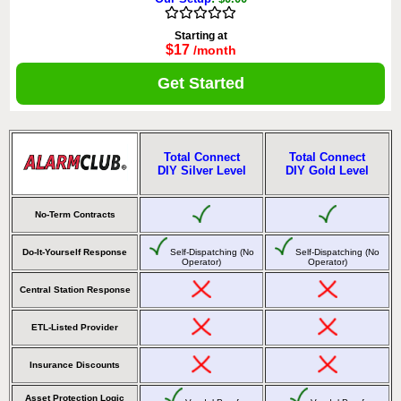
Starting at
$17
/month
Get Started
Total Connect
Total Connect
DIY Silver Level
DIY Gold Level
No-Term Contracts
Do-It-Yourself Response
Self-Dispatching (No
Self-Dispatching (No
Operator)
Operator)
Central Station Response
ETL-Listed Provider
Insurance Discounts
Asset Protection Logic