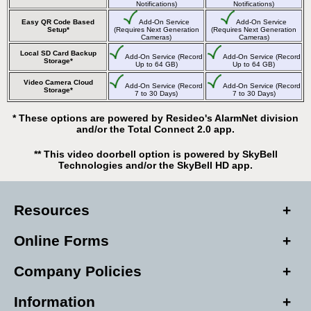
Notifications)
Notifications)
Easy QR Code Based
Add-On Service
Add-On Service
Setup*
(Requires Next Generation
(Requires Next Generation
Cameras)
Cameras)
Local SD Card Backup
Add-On Service (Record
Add-On Service (Record
Storage*
Up to 64 GB)
Up to 64 GB)
Video Camera Cloud
Add-On Service (Record
Add-On Service (Record
Storage*
7 to 30 Days)
7 to 30 Days)
* These options are powered by Resideo's AlarmNet division
and/or the Total Connect 2.0 app.
** This video doorbell option is powered by SkyBell
Technologies and/or the SkyBell HD app.
Resources
Online Forms
Company Policies
Information