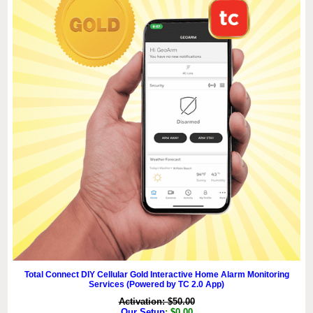
Total Connect DIY Cellular Gold Interactive Home Alarm Monitoring
Services (Powered by TC 2.0 App)
Activation: $50.00
Our Setup
: $0.00