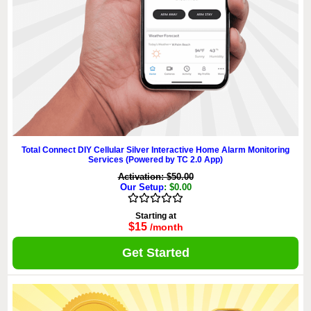
Total Connect DIY Cellular Silver Interactive Home Alarm Monitoring
Services (Powered by TC 2.0 App)
Activation: $50.00
Our Setup
: $0.00
Starting at
$15
/month
Get Started