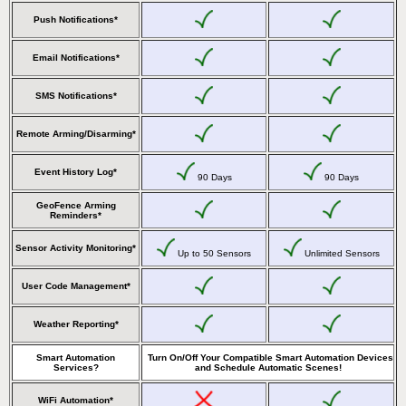
Push Notifications*
Email Notifications*
SMS Notifications*
Remote Arming/Disarming*
Event History Log*
90 Days
90 Days
GeoFence Arming
Reminders*
Sensor Activity Monitoring*
Up to 50 Sensors
Unlimited Sensors
User Code Management*
Weather Reporting*
Smart Automation
Turn On/Off Your Compatible Smart Automation Devices
Services?
and Schedule Automatic Scenes!
WiFi Automation*