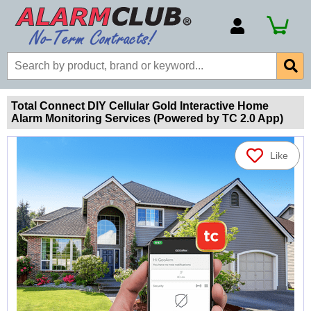
Account Number
Billing Portal
Payment Methods
Total Connect DIY Cellular Gold Interactive Home
Alarm Monitoring Services (Powered by TC 2.0 App)
Technical Support
View All Forms
Like