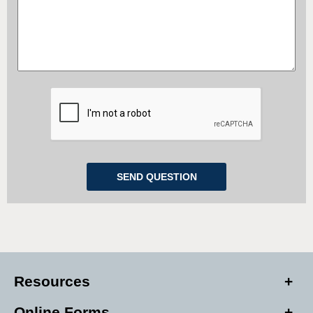
Resources
Online Forms