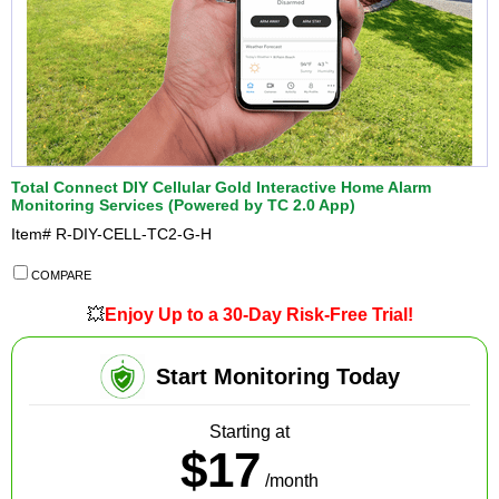
Total Connect DIY Cellular Gold Interactive Home Alarm
Monitoring Services (Powered by TC 2.0 App)
Item#
R-DIY-CELL-TC2-G-H
COMPARE
💥
Enjoy Up to a 30-Day Risk-Free Trial!
Start Monitoring Today
Starting at
$17
/month