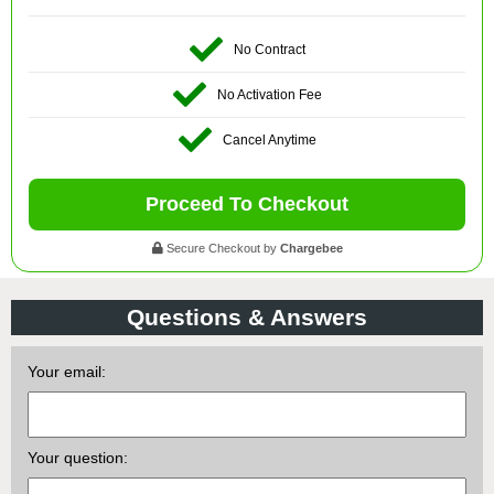
No Contract
No Activation Fee
Cancel Anytime
Proceed To Checkout
Secure Checkout by
Chargebee
Questions & Answers
Your email:
Your question: