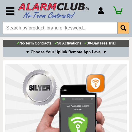
Account Number
Billing Portal
Payment Methods
✓
No-Term Contracts
✓
$0 Activations
✓
30-Day Free Trial
Technical Support
▼ Choose Your Uplink Remote App Level ▼
View All Forms