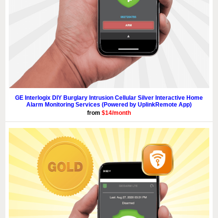
GE Interlogix DIY Burglary Intrusion Cellular Silver Interactive Home
Alarm Monitoring Services (Powered by UplinkRemote App)
from
$14/month