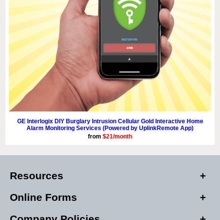
GE Interlogix DIY Burglary Intrusion Cellular Gold Interactive Home
Alarm Monitoring Services (Powered by UplinkRemote App)
from
$21/month
Resources
Online Forms
Company Policies