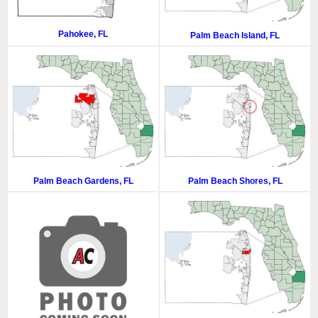
Pahokee, FL
Palm Beach Island, FL
Palm Beach Gardens, FL
Palm Beach Shores, FL