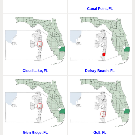
Canal Point, FL
Cloud Lake, FL
Delray Beach, FL
Glen Ridge, FL
Golf, FL