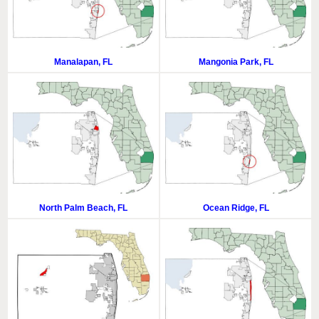
Manalapan, FL
Mangonia Park, FL
North Palm Beach, FL
Ocean Ridge, FL