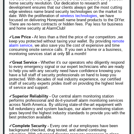
home security revolution. Our dedication to research and
development ensures that our clients always get the most cutting
edge wireless name brand security technologies on the market to
date. With the proliferation of
wireless technologies
, we have
focused on delivering Honeywell name brand products to the DIYer.
There are no-term contracts or hidden fees. Pay less for business
and home security at AlarmClub!
✓Low Price -
At less than a third the price of our competitors ,we
keep you protected without taxing your wallet. By providing
remote
alarm service
, we also save you the cost of expensive and time
consuming onsite service calls. If you own a home or a business,
monitoring services start at only $8 a month!
✓Great Service -
Whether it's our operators who diligently respond
to every emergency signal or our expert technicians who are ready
to help you with any security need have confidence knowing you
have a full staff of security professionals on hand to keep you
protected. With decades of real industry experience, our certified
staff of security experts prides itself on providing the highest level
of service and support.
✓Superior Reliability -
Our central alarm monitoring station
performs professional and do-it-yourself alarm monitoring services
across North America. By utilizing state-of-the-art equipment with
full redundancy and system backups, our alarm monitoring station
goes beyond the highest industry standards to provide you with the
best protection available.
✓Complete Security -
Every one of our employees have been
background checked, drug tested, and attend continuing