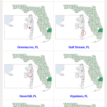
Greenacres, FL
Gulf Stream, FL
Haverhill, FL
Hypoluxo, FL