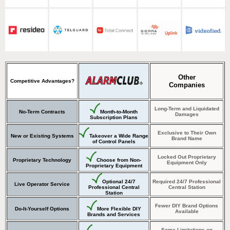
Other
Competitive Advantages?
Companies
Long-Term and Liquidated
No-Term Contracts
Month-to-Month
Damages
Subscription Plans
Exclusive to Their Own
New or Existing Systems
Takeover a Wide Range
Brand Name
of Control Panels
Locked Out Proprietary
Proprietary Technology
Choose from Non-
Equipment Only
Proprietary Equipment
Optional 24/7
Required 24/7 Professional
Live Operator Service
Professional Central
Central Station
Station
Fewer DIY Brand Options
Do-It-Yourself Options
More Flexible DIY
Available
Brands and Services
Some Limitations on