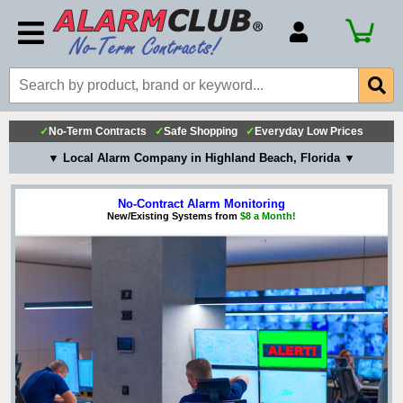
Account Number
Billing Portal
Payment Methods
✓
No-Term Contracts
✓
Safe Shopping
✓
Everyday Low Prices
▼ Local Alarm Company in Highland Beach, Florida ▼
Technical Support
View All Forms
No-Contract Alarm Monitoring
New/Existing Systems from
$8 a Month!