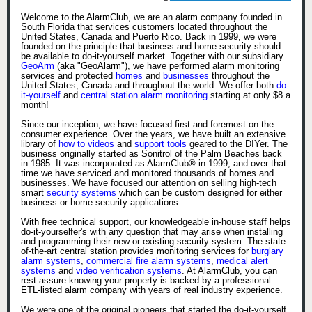
Welcome to the AlarmClub, we are an alarm company founded in
South Florida that services customers located throughout the
United States, Canada and Puerto Rico. Back in 1999, we were
founded on the principle that business and home security should
be available to do-it-yourself market. Together with our subsidiary
GeoArm
(aka "GeoAlarm"), we have performed alarm monitoring
services and protected
homes
and
businesses
throughout the
United States, Canada and throughout the world. We offer both
do-
it-yourself
and
central station alarm monitoring
starting at only $8 a
month!
Since our inception, we have focused first and foremost on the
consumer experience. Over the years, we have built an extensive
library of
how to videos
and
support tools
geared to the DIYer. The
business originally started as Sonitrol of the Palm Beaches back
in 1985. It was incorporated as AlarmClub® in 1999, and over that
time we have serviced and monitored thousands of homes and
businesses. We have focused our attention on selling high-tech
smart
security systems
which can be custom designed for either
business or home security applications.
With free technical support, our knowledgeable in-house staff helps
do-it-yourselfer's with any question that may arise when installing
and programming their new or existing security system. The state-
of-the-art central station provides monitoring services for
burglary
alarm systems
,
commercial fire alarm systems
,
medical alert
systems
and
video verification systems
. At AlarmClub, you can
rest assure knowing your property is backed by a professional
ETL-listed alarm company with years of real industry experience.
We were one of the original pioneers that started the do-it-yourself