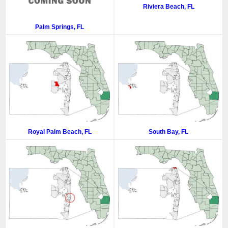
Riviera Beach, FL
Palm Springs, FL
Royal Palm Beach, FL
South Bay, FL