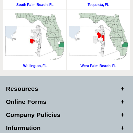
South Palm Beach, FL
Tequesta, FL
Wellington, FL
West Palm Beach, FL
Resources
Online Forms
Company Policies
Information