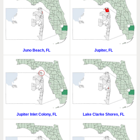
Juno Beach, FL
Jupiter, FL
Jupiter Inlet Colony, FL
Lake Clarke Shores, FL