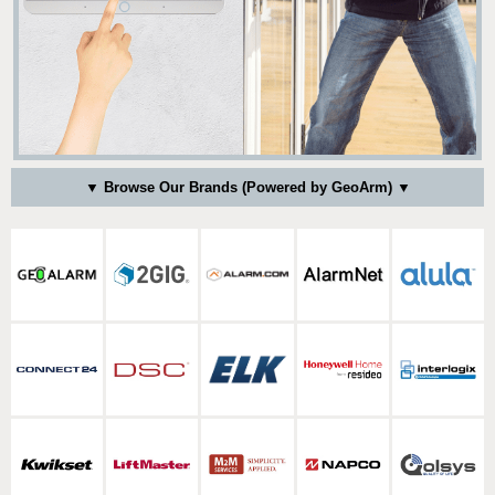
▼ Browse Our Brands (Powered by GeoArm) ▼