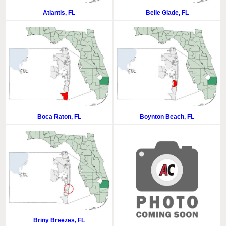
Atlantis, FL
Belle Glade, FL
Boca Raton, FL
Boynton Beach, FL
Briny Breezes, FL