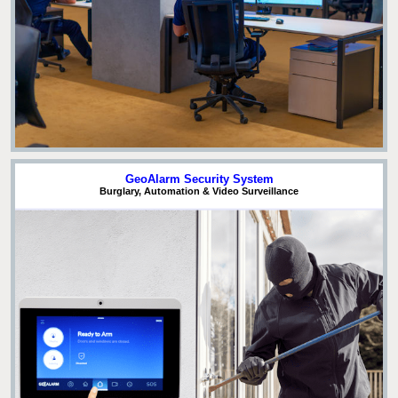
GeoAlarm Security System
Burglary, Automation & Video Surveillance