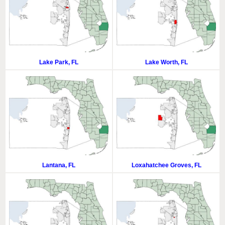
Lake Park, FL
Lake Worth, FL
Lantana, FL
Loxahatchee Groves, FL