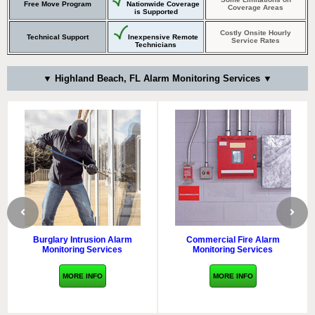
Free Move Program
Nationwide Coverage
Coverage Areas
is Supported
Costly Onsite Hourly
Technical Support
Inexpensive Remote
Service Rates
Technicians
▼ Highland Beach, FL Alarm Monitoring Services ▼
Burglary Intrusion Alarm
Commercial Fire Alarm
Monitoring Services
Monitoring Services
MORE INFO
MORE INFO