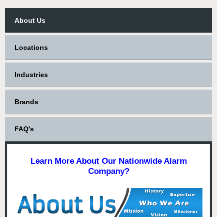
About Us
Locations
Industries
Brands
FAQ's
Learn More About Our Nationwide Alarm
Company?