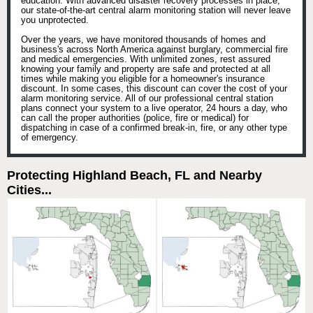
education. With advanced disaster recovery processes in place,
our state-of-the-art central alarm monitoring station will never leave
you unprotected.
Over the years, we have monitored thousands of homes and
business's across North America against burglary, commercial fire
and medical emergencies. With unlimited zones, rest assured
knowing your family and property are safe and protected at all
times while making you eligible for a homeowner's insurance
discount. In some cases, this discount can cover the cost of your
alarm monitoring service. All of our professional central station
plans connect your system to a live operator, 24 hours a day, who
can call the proper authorities (police, fire or medical) for
dispatching in case of a confirmed break-in, fire, or any other type
of emergency.
Protecting Highland Beach, FL and Nearby
Cities...