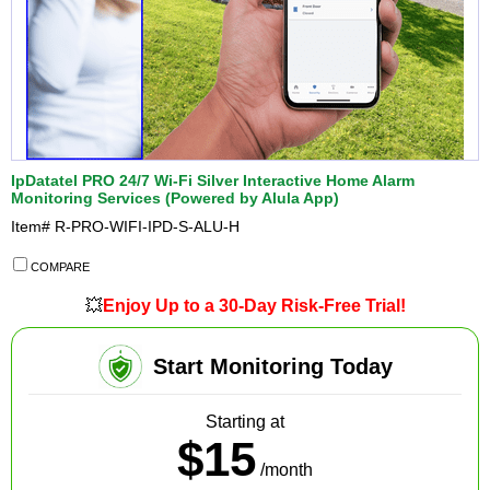
IpDatatel PRO 24/7 Wi-Fi Silver Interactive Home Alarm
Monitoring Services (Powered by Alula App)
Item#
R-PRO-WIFI-IPD-S-ALU-H
COMPARE
💥
Enjoy Up to a 30-Day Risk-Free Trial!
Start Monitoring Today
Starting at
$15
/month