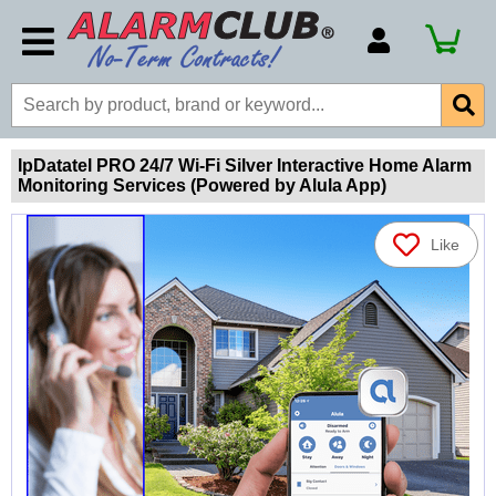
Account Number
Billing Portal
Payment Methods
IpDatatel PRO 24/7 Wi-Fi Silver Interactive Home Alarm
Monitoring Services (Powered by Alula App)
Technical Support
View All Forms
Like