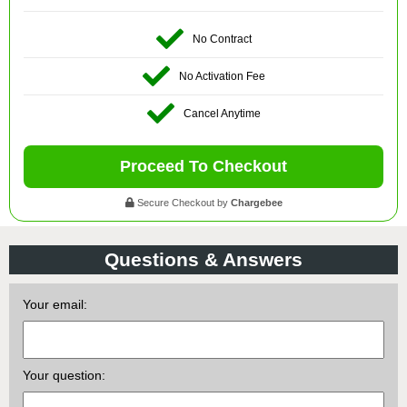
No Contract
No Activation Fee
Cancel Anytime
Proceed To Checkout
Secure Checkout by
Chargebee
Questions & Answers
Your email:
Your question: