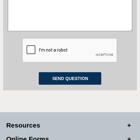
Resources
Online Forms