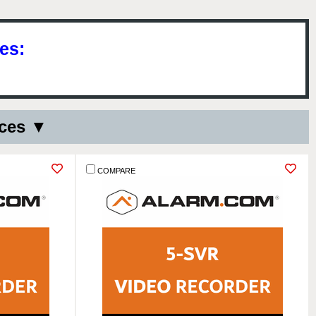
es:
ices ▼
COMPARE