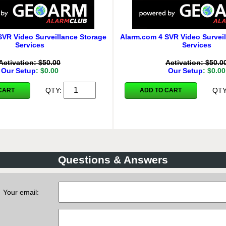
SVR Video Surveillance Storage
Alarm.com 4 SVR Video Surveil
Services
Services
Activation: $50.00
Activation: $50.0
Our Setup
: $0.00
Our Setup
: $0.00
QTY:
QT
CART
ADD TO CART
Questions & Answers
Your email: