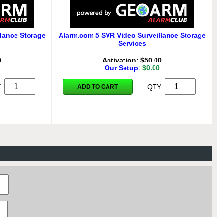
lance Storage
Alarm.com 5 SVR Video Surveillance Storage
Services
0
Activation: $50.00
Our Setup
: $0.00
Y:
QTY:
ADD TO CART