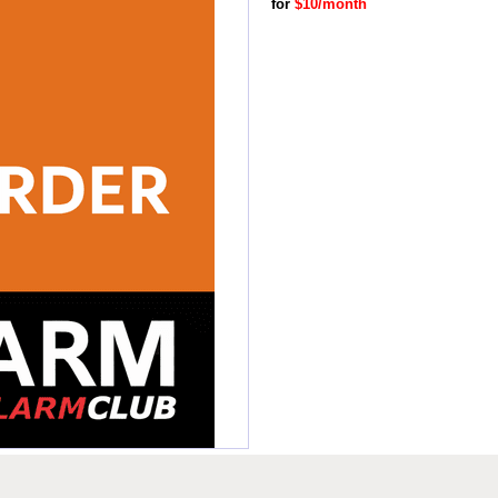
for
$10/month