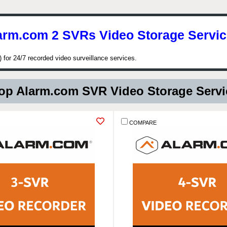
arm.com 2 SVRs Video Storage Servic
for 24/7 recorded video surveillance services.
p Alarm.com SVR Video Storage Serv
COMPARE