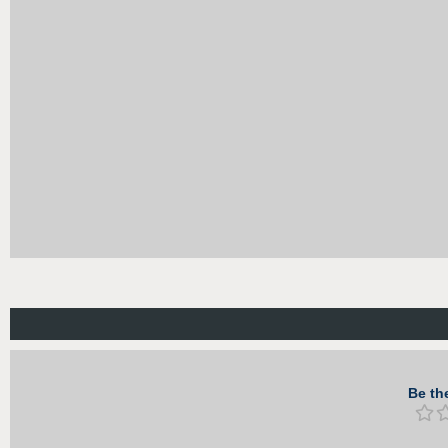
Be the