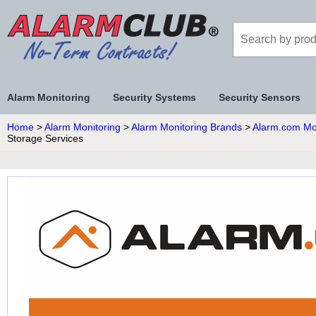
Alarm Monitoring
Security Systems
Security Sensors
Home
>
Alarm Monitoring
>
Alarm Monitoring Brands
>
Alarm.com Mo
Storage Services