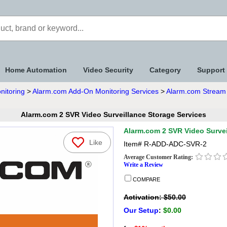
Home Automation
Video Security
Category
Support
nitoring
>
Alarm.com Add-On Monitoring Services
>
Alarm.com Stream 
Alarm.com 2 SVR Video Surveillance Storage Services
Alarm.com 2 SVR Video Survei
Like
Item#
R-ADD-ADC-SVR-2
Average Customer Rating:
Write a Review
COMPARE
Activation: $50.00
Our Setup
:
$0.00