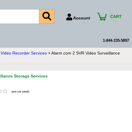
CART
Account
Account Number
Billing Portal
1-844-335-5897
Payment Methods
Video Recorder Services
> Alarm.com 2 SVR Video Surveillance
Technical Support
View All Forms
llance Storage Services
(not yet rated)