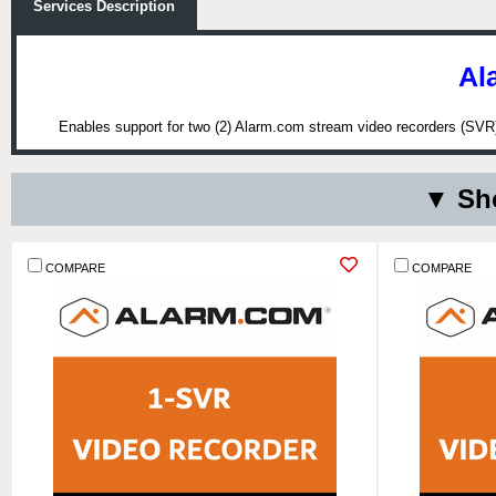
Services Description
Al
Enables support for two (2) Alarm.com stream video recorders (SVR) 
▼ Sho
COMPARE
COMPARE