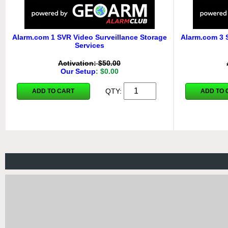
Alarm.com 1 SVR Video Surveillance Storage
Alarm.com 3 
Services
Activation: $50.00
Our Setup
: $0.00
QTY:
ADD TO CART
ADD TO 