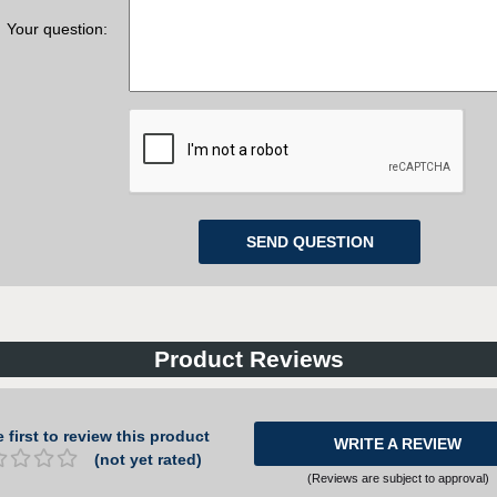
Your question:
Product Reviews
 first to review this product
WRITE A REVIEW
(not yet rated)
(Reviews are subject to approval)