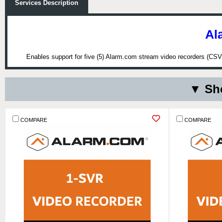
Services Description
Al
Enables support for five (5) Alarm.com stream video recorders (CSVR
▼ Sho
COMPARE
COMPARE