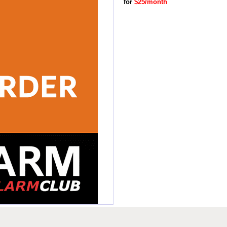
for
$25/month