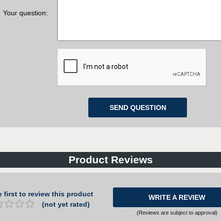
Your question:
Product Reviews
 first to review this product
WRITE A REVIEW
(not yet rated)
(Reviews are subject to approval)