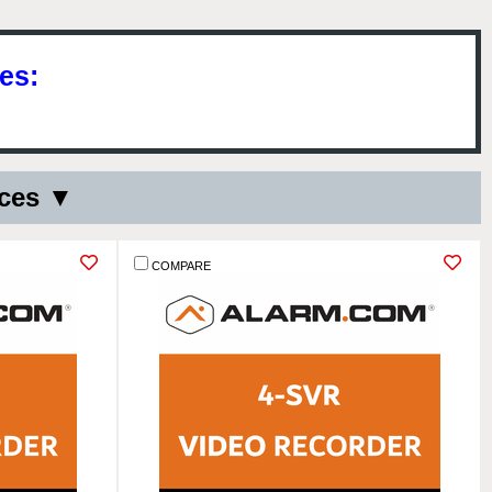
es:
ices ▼
COMPARE