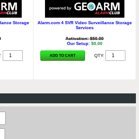
lance Storage
Alarm.com 4 SVR Video Surveillance Storage
Services
0
Activation: $50.00
Our Setup
: $0.00
Y:
QTY:
ADD TO CART