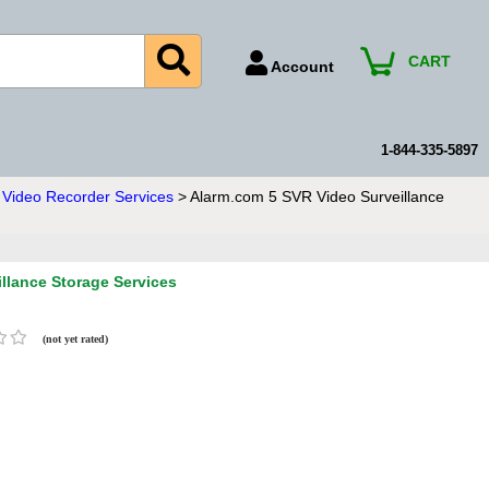
CART
Account
Account Number
Billing Portal
1-844-335-5897
Payment Methods
Video Recorder Services
> Alarm.com 5 SVR Video Surveillance
Technical Support
View All Forms
llance Storage Services
(not yet rated)