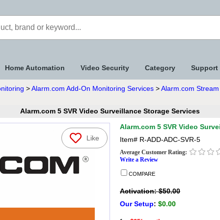
Home Automation
Video Security
Category
Support
nitoring
>
Alarm.com Add-On Monitoring Services
>
Alarm.com Stream 
Alarm.com 5 SVR Video Surveillance Storage Services
Alarm.com 5 SVR Video Survei
Like
Item#
R-ADD-ADC-SVR-5
Average Customer Rating:
Write a Review
COMPARE
Activation: $50.00
Our Setup
:
$0.00