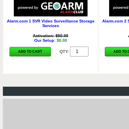
Alarm.com 1 SVR Video Surveillance Storage
Alarm.com 2 
Services
Activation: $50.00
Our Setup
: $0.00
QTY:
ADD TO CART
ADD TO 