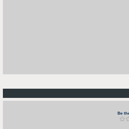
Be the