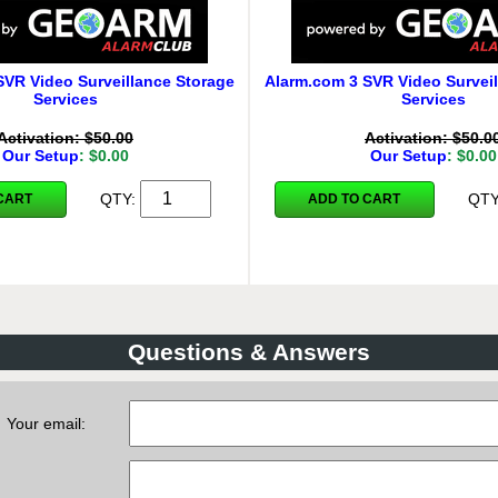
SVR Video Surveillance Storage
Alarm.com 3 SVR Video Surveil
Services
Services
Activation: $50.00
Activation: $50.0
Our Setup
: $0.00
Our Setup
: $0.00
QTY:
QT
CART
ADD TO CART
Questions & Answers
Your email: