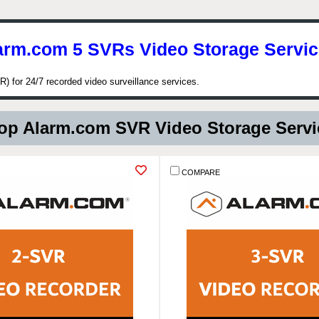
arm.com 5 SVRs Video Storage Servic
) for 24/7 recorded video surveillance services.
p Alarm.com SVR Video Storage Serv
COMPARE