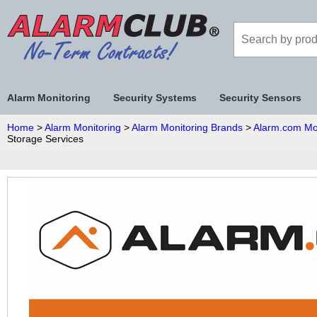
Alarm Monitoring
Security Systems
Security Sensors
Home
>
Alarm Monitoring
>
Alarm Monitoring Brands
>
Alarm.com Mo
Storage Services