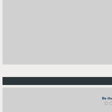
Be the