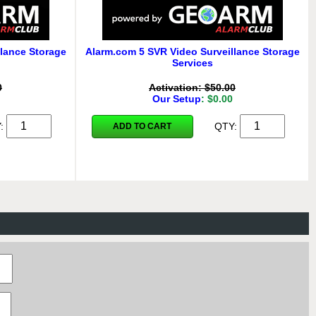
lance Storage
Alarm.com 5 SVR Video Surveillance Storage
Services
0
Activation: $50.00
Our Setup
: $0.00
Y:
QTY:
ADD TO CART