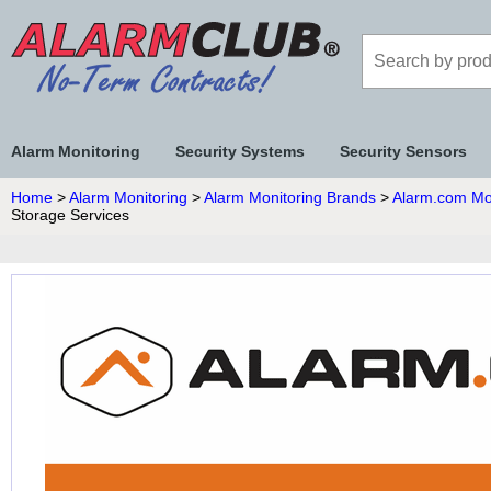
Alarm Monitoring
Security Systems
Security Sensors
Home
>
Alarm Monitoring
>
Alarm Monitoring Brands
>
Alarm.com Mo
Storage Services