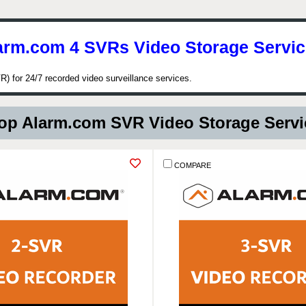
arm.com 4 SVRs Video Storage Servic
) for 24/7 recorded video surveillance services.
p Alarm.com SVR Video Storage Serv
COMPARE