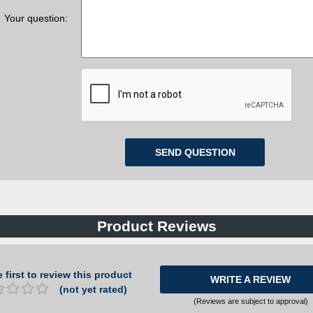
Your question:
Product Reviews
 first to review this product
WRITE A REVIEW
(not yet rated)
(Reviews are subject to approval)