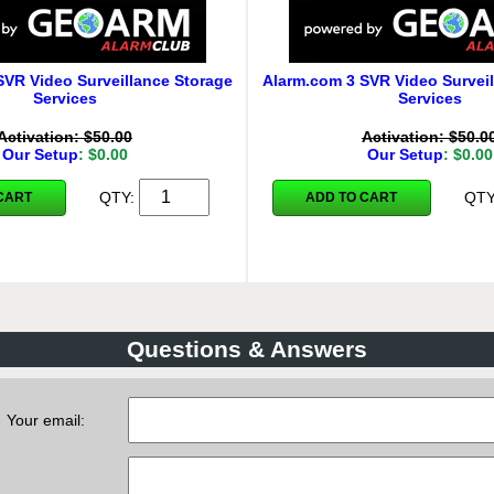
SVR Video Surveillance Storage
Alarm.com 3 SVR Video Surveil
Services
Services
Activation: $50.00
Activation: $50.0
Our Setup
: $0.00
Our Setup
: $0.00
QTY:
QT
CART
ADD TO CART
Questions & Answers
Your email: