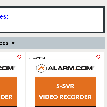
es:
ices ▼
COMPARE