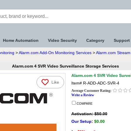
Home Automation
Video Security
Category
Support
nitoring
>
Alarm.com Add-On Monitoring Services
>
Alarm.com Stream 
Alarm.com 4 SVR Video Surveillance Storage Services
Alarm.com 4 SVR Video Survei
Like
Item#
R-ADD-ADC-SVR-4
Average Customer Rating:
Write a Review
COMPARE
Activation: $50.00
Our Setup
:
$0.00