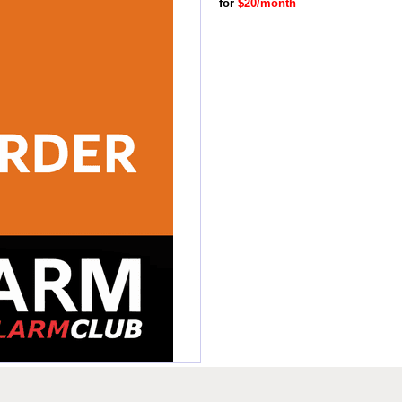
for
$20/month