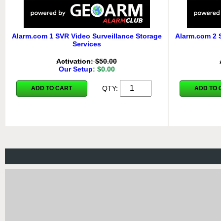
Alarm.com 1 SVR Video Surveillance Storage
Alarm.com 2 
Services
Activation: $50.00
Our Setup
: $0.00
QTY:
ADD TO CART
ADD TO 