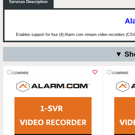
Services Description
Al
Enables support for four (4) Alarm.com stream video recorders (CSVR
▼ Sho
COMPARE
COMPARE