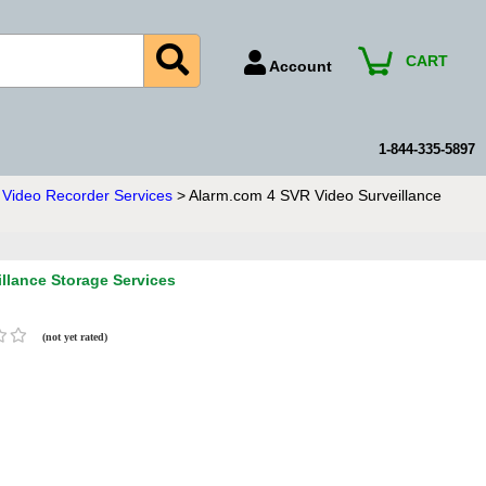
CART
Account
Account Number
Billing Portal
1-844-335-5897
Payment Methods
Video Recorder Services
> Alarm.com 4 SVR Video Surveillance
Technical Support
View All Forms
llance Storage Services
(not yet rated)