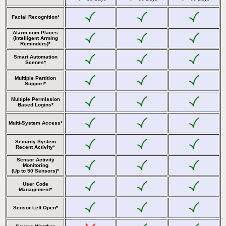
Facial Recognition*
Alarm.com Places
(Intelligent Arming
Reminders)*
Smart Automation
Scenes*
Multiple Partition
Support*
Multiple Permission
Based Logins*
Multi-System Access*
Security System
Recent Activity*
Sensor Activity
Monitoring
(Up to 50 Sensors)*
User Code
Management*
Sensor Left Open*