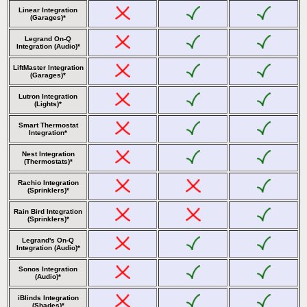
Linear Integration
(Garages)*
Legrand On-Q
Integration (Audio)*
LiftMaster Integration
(Garages)*
Lutron Integration
(Lights)*
Smart Thermostat
Integration*
Nest Integration
(Thermostats)*
Rachio Integration
(Sprinklers)*
Rain Bird Integration
(Sprinklers)*
Legrand's On-Q
Integration (Audio)*
Sonos Integration
(Audio)*
iBlinds Integration
(Shades)*