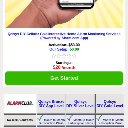
Qolsys DIY Cellular Gold Interactive Home Alarm Monitoring Services
(Powered by Alarm.com App)
Activation: $50.00
Our Setup
: $0.00
Starting at
$20
/month
Get Started
Qolsys Bronze
Qolsys
Qolsys
DIY App Level
DIY Silver Level
DIY Gold Level
No-Term Contracts
Month-to-Month
Month-to-Month
Month-to-Month
Subscription Plans
Subscription Plans
Subscription Plans