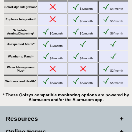
SolarEdge Integration*
$4/month
$4/month
Enphase Integration*
$5/month
$5/month
Scheduled
Arming/Disarming*
$6/month
$6/month
$6/month
Unexpected Alerts*
$2/month
Weather to Panel*
$1/month
$1/month
Water Management
Plus*
$2/month
Wellness and Health*
$5/month
$5/month
$5/month
* These Qolsys compatible monitoring options are powered by
Alarm.com and/or the Alarm.com app.
Resources
Online Forms