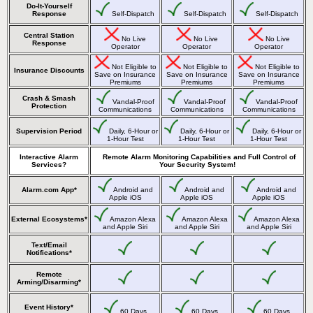
Do-It-Yourself
Response
Self-Dispatch
Self-Dispatch
Self-Dispatch
Central Station
No Live
No Live
No Live
Response
Operator
Operator
Operator
Not Eligible to
Not Eligible to
Not Eligible to
Insurance Discounts
Save on Insurance
Save on Insurance
Save on Insurance
Premiums
Premiums
Premiums
Crash & Smash
Vandal-Proof
Vandal-Proof
Vandal-Proof
Protection
Communications
Communications
Communications
Supervision Period
Daily, 6-Hour or
Daily, 6-Hour or
Daily, 6-Hour or
1-Hour Test
1-Hour Test
1-Hour Test
Interactive Alarm
Remote Alarm Monitoring Capabilities and Full Control of
Services?
Your Security System!
Alarm.com App*
Android and
Android and
Android and
Apple iOS
Apple iOS
Apple iOS
External Ecosystems*
Amazon Alexa
Amazon Alexa
Amazon Alexa
and Apple Siri
and Apple Siri
and Apple Siri
Text/Email
Notifications*
Remote
Arming/Disarming*
Event History*
60 Days
60 Days
60 Days