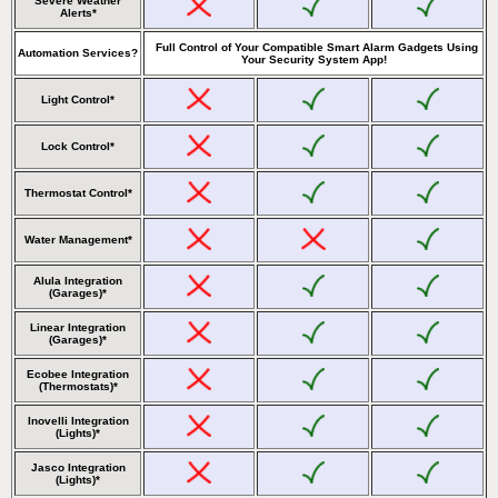
Severe Weather
Alerts*
Full Control of Your Compatible Smart Alarm Gadgets Using
Automation Services?
Your Security System App!
Light Control*
Lock Control*
Thermostat Control*
Water Management*
Alula Integration
(Garages)*
Linear Integration
(Garages)*
Ecobee Integration
(Thermostats)*
Inovelli Integration
(Lights)*
Jasco Integration
(Lights)*