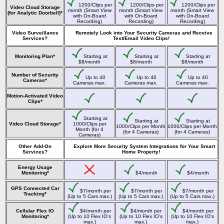
1200/Clips per
1200/Clips per
1200/Clips per
Video Cloud Storage
month (Smart View
month (Smart View
month (Smart View
(for Analytic Doorbell)*
with On-Board
with On-Board
with On-Board
Recording)
Recording)
Recording)
Video Surveillance
Remotely Look into Your Security Cameras and Receive
Services?
Text/Email Video Clips!
Monitoring Plan*
Starting at
Starting at
Starting at
$8/month
$8/month
$8/month
Number of Security
Up to 40
Up to 40
Up to 40
Cameras*
Cameras max.
Cameras max.
Cameras max.
Motion-Activated Video
Clips*
Starting at
Starting at
Starting at
Video Cloud Storage*
1000/Clips per
1000/Clips per Month
1000/Clips per Month
Month (for 4
(for 4 Cameras)
(for 4 Cameras)
Cameras)
Other Add-On
Explore More Security System Integrations for Your Smart
Services?
Home Property!
Energy Usage
Monitoring*
$4/month
$4/month
GPS Connected Car
$7/month per
$7/month per
$7/month per
Tracking*
(Up to 5 Cars max.)
(Up to 5 Cars max.)
(Up to 5 Cars max.)
Cellular Flex IO
$4/month per
$4/month per
$4/month per
Monitoring*
(Up to 10 Flex IO's
(Up to 10 Flex IO's
(Up to 10 Flex IO's
max.)
max.)
max.)