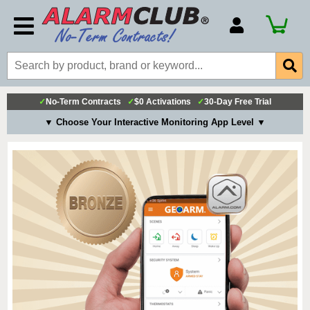
Account Number
Billing Portal
Payment Methods
✓
No-Term Contracts
✓
$0 Activations
✓
30-Day Free Trial
Technical Support
▼ Choose Your Interactive Monitoring App Level ▼
View All Forms