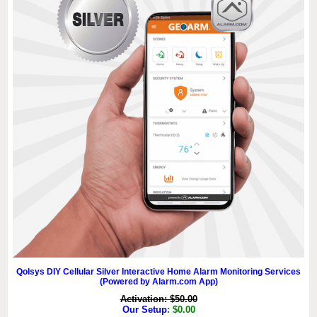
Qolsys DIY Cellular Silver Interactive Home Alarm Monitoring Services
(Powered by Alarm.com App)
Activation: $50.00
Our Setup
: $0.00