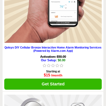
Qolsys DIY Cellular Bronze Interactive Home Alarm Monitoring Services
(Powered by Alarm.com App)
Activation: $50.00
Our Setup
: $0.00
Starting at
$15
/month
Get Started