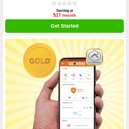
Starting at
$17
/month
Get Started