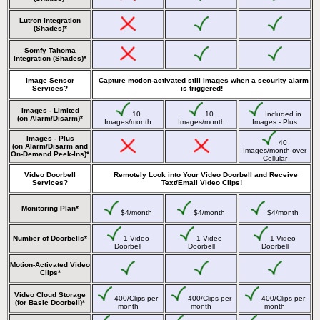
Lutron Integration
(Shades)*
Somfy Tahoma
Integration (Shades)*
Image Sensor
Capture motion-activated still images when a security alarm
Services?
is triggered!
Images - Limited
10
10
Included in
(on Alarm/Disarm)*
Images/month
Images/month
Images - Plus
Images - Plus
40
(on Alarm/Disarm and
Images/month over
On-Demand Peek-Ins)*
Cellular
Video Doorbell
Remotely Look into Your Video Doorbell and Receive
Services?
Text/Email Video Clips!
Monitoring Plan*
$4/month
$4/month
$4/month
Number of Doorbells*
1 Video
1 Video
1 Video
Doorbell
Doorbell
Doorbell
Motion-Activated Video
Clips*
Video Cloud Storage
400/Clips per
400/Clips per
400/Clips per
(for Basic Doorbell)*
month
month
month