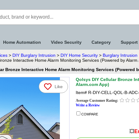
Home Automation
Video Security
Category
Support
ices
>
DIY Burglary Intrusion
>
DIY Home Security
>
Burglary Intrusio
Bronze Interactive Home Alarm Monitoring Services (Powered by Alarm
lar Bronze Interactive Home Alarm Monitoring Services (Powered 
Qolsys DIY Cellular Bronze I
Alarm.com App)
Like
Item#
R-DIY-CELL-QOL-B-ADC
Average Customer Rating:
Write a Review
COMPARE
💥
En