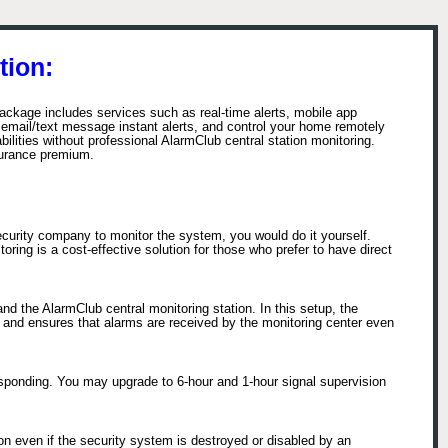
tion:
ackage includes services such as real-time alerts, mobile app
email/text message instant alerts, and control your home remotely
ities without professional AlarmClub central station monitoring.
surance premium.
ecurity company to monitor the system, you would do it yourself.
ring is a cost-effective solution for those who prefer to have direct
d the AlarmClub central monitoring station. In this setup, the
s and ensures that alarms are received by the monitoring center even
esponding. You may upgrade to 6-hour and 1-hour signal supervision
n even if the security system is destroyed or disabled by an