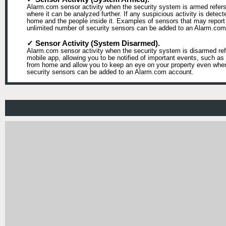
Alarm.com sensor activity when the security system is armed refers 
where it can be analyzed further. If any suspicious activity is detect
home and the people inside it. Examples of sensors that may report 
unlimited number of security sensors can be added to an Alarm.com
✓ Sensor Activity (System Disarmed).
Alarm.com sensor activity when the security system is disarmed refe
mobile app, allowing you to be notified of important events, such 
from home and allow you to keep an eye on your property even when t
security sensors can be added to an Alarm.com account.