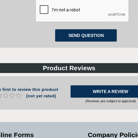
Product Reviews
 first to review this product
WRITE A REVIEW
(not yet rated)
(Reviews are subject to approval)
line Forms
Company Polici