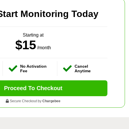
Start Monitoring Today
Starting at
$15
/month
No Activation
Cancel
Fee
Anytime
Proceed To Checkout
Secure Checkout by
Chargebee