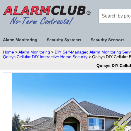
Alarm Monitoring
Security Systems
Security Sensors
Home
>
Alarm Monitoring
>
DIY Self-Managed Alarm Monitoring Serv
Qolsys Cellular DIY Interactive Home Security
> Qolsys DIY Cellular 
Qolsys DIY Cellu