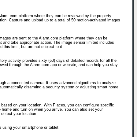
 Alarm.com platform where they can be reviewed by the property
ction. Capture and upload up to a total of 50 motion-activated images
 images are sent to the Alarm.com platform where they can be
nt and take appropriate action. The image sensor limited includes
his limit, but are not subject to it.
ry activity provides sixty (60) days of detailed records for all the
viewed through the Alarm.com app or website, and can help you stay
hrough a connected camera. It uses advanced algorithms to analyze
 automatically disarming a security system or adjusting smart home
based on your location. With Places, you can configure specific
ave home and turn on when you arrive. You can also set your
 detect your location.
 using your smartphone or tablet.