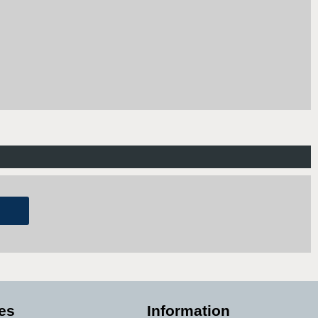
es
Information