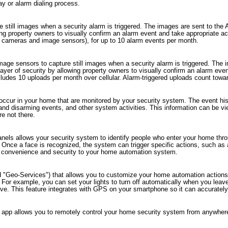
lay or alarm dialing process.
 still images when a security alarm is triggered. The images are sent to the
wing property owners to visually confirm an alarm event and take appropriate a
el cameras and image sensors), for up to 10 alarm events per month.
mage sensors to capture still images when a security alarm is triggered. The
layer of security by allowing property owners to visually confirm an alarm eve
des 10 uploads per month over cellular. Alarm-triggered uploads count toward t
 occur in your home that are monitored by your security system. The event histo
 and disarming events, and other system activities. This information can be 
e not there.
panels allows your security system to identify people who enter your home t
 Once a face is recognized, the system can trigger specific actions, such as
 of convenience and security to your home automation system.
d "Geo-Services") that allows you to customize your home automation actions 
n. For example, you can set your lights to turn off automatically when you le
ive. This feature integrates with GPS on your smartphone so it can accurately
app allows you to remotely control your home security system from anywhere