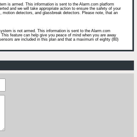
tem is armed. This information is sent to the Alarm.com platform
lerted and we will take appropriate action to ensure the safety of your
, motion detectors, and glassbreak detectors. Please note, that an
system is not armed. This information is sent to the Alarm.com
e. This feature can help give you peace of mind when you are away
sensors are included in this plan and that a maximum of eighty (80)