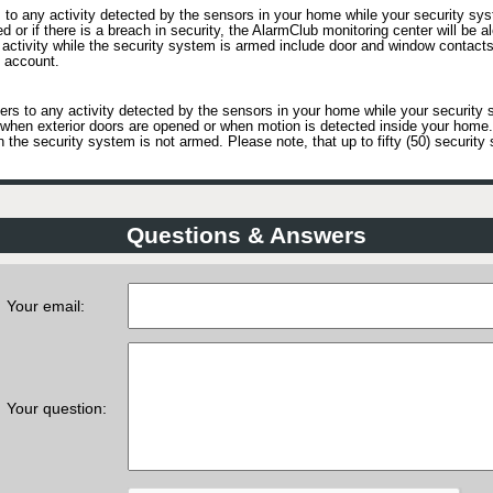
to any activity detected by the sensors in your home while your security sys
ed or if there is a breach in security, the AlarmClub monitoring center will be a
activity while the security system is armed include door and window contacts
 account.
rs to any activity detected by the sensors in your home while your security 
as when exterior doors are opened or when motion is detected inside your hom
he security system is not armed. Please note, that up to fifty (50) security 
Questions & Answers
Your email:
Your question: