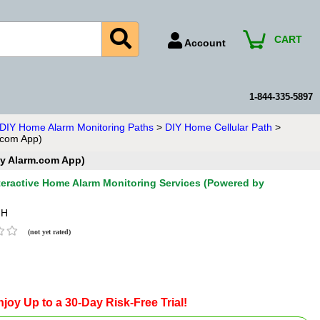
CART
Account
Account Number
Billing Portal
1-844-335-5897
Payment Methods
n DIY Home Alarm Monitoring Paths
>
DIY Home Cellular Path
>
.com App)
Technical Support
by Alarm.com App)
View All Forms
nteractive Home Alarm Monitoring Services (Powered by
-H
(not yet rated)
joy Up to a 30-Day Risk-Free Trial!