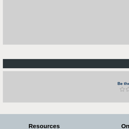
Be the
Resources
On