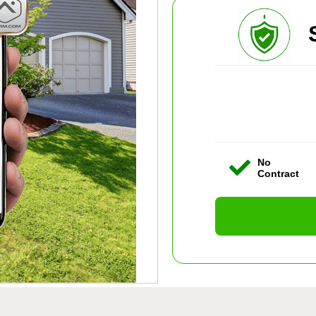
No
Contract