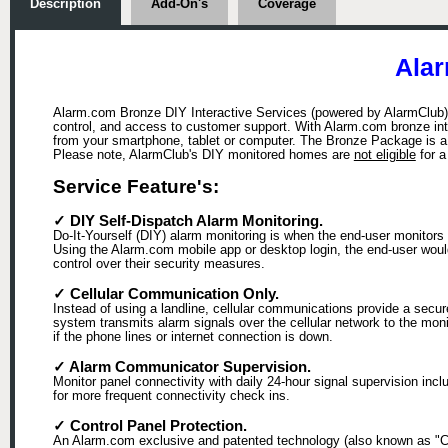
Description
Add-On's
Coverage
Alar
Alarm.com Bronze DIY Interactive Services (powered by AlarmClub), 
control, and access to customer support. With Alarm.com bronze in
from your smartphone, tablet or computer. The Bronze Package is a 
Please note, AlarmClub's DIY monitored homes are
not eligible
for 
Service Feature's:
✓ DIY Self-Dispatch Alarm Monitoring.
Do-It-Yourself (DIY) alarm monitoring is when the end-user monitors 
Using the Alarm.com mobile app or desktop login, the end-user would b
control over their security measures.
✓ Cellular Communication Only.
Instead of using a landline, cellular communications provide a secu
system transmits alarm signals over the cellular network to the mon
if the phone lines or internet connection is down.
✓ Alarm Communicator Supervision.
Monitor panel connectivity with daily 24-hour signal supervision in
for more frequent connectivity check ins.
✓ Control Panel Protection.
An Alarm.com exclusive and patented technology (also known as "Cra