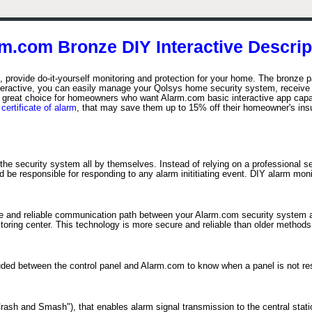
m.com Bronze DIY Interactive Descrip
provide do-it-yourself monitoring and protection for your home. The bronze p
teractive, you can easily manage your Qolsys home security system, receive 
great choice for homeowners who want Alarm.com basic interactive app capabil
a
certificate of alarm
, that may save them up to 15% off their homeowner's in
the security system all by themselves. Instead of relying on a professional s
e responsible for responding to any alarm inititiating event. DIY alarm monito
re and reliable communication path between your Alarm.com security system an
itoring center. This technology is more secure and reliable than older method
cluded between the control panel and Alarm.com to know when a panel is not r
sh and Smash"), that enables alarm signal transmission to the central statio