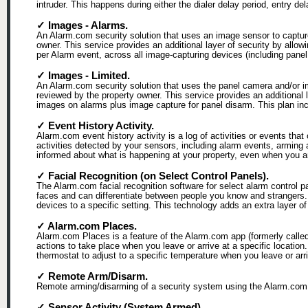
intruder. This happens during either the dialer delay period, entry de
✓ Images - Alarms.
An Alarm.com security solution that uses an image sensor to capture
owner. This service provides an additional layer of security by allo
per Alarm event, across all image-capturing devices (including pan
✓ Images - Limited.
An Alarm.com security solution that uses the panel camera and/or i
reviewed by the property owner. This service provides an additional 
images on alarms plus image capture for panel disarm. This plan inclu
✓ Event History Activity.
Alarm.com event history activity is a log of activities or events that
activities detected by your sensors, including alarm events, arming
informed about what is happening at your property, even when you ar
✓ Facial Recognition (on Select Control Panels).
The Alarm.com facial recognition software for select alarm control 
faces and can differentiate between people you know and strangers.
devices to a specific setting. This technology adds an extra layer
✓ Alarm.com Places.
Alarm.com Places is a feature of the Alarm.com app (formerly calle
actions to take place when you leave or arrive at a specific locatio
thermostat to adjust to a specific temperature when you leave or arr
✓ Remote Arm/Disarm.
Remote arming/disarming of a security system using the Alarm.com 
✓ Sensor Activity (System Armed).