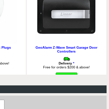
 Plugs
GeoAlarm Z-Wave Smart Garage Door
Controllers
above!
Delivery
*
Free for orders $200 & above!
 345 MHz-to-
MORE INFO
anslator with
7
above!