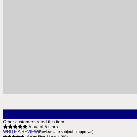
QTY:
ADD TO CART
ADD TO 
GeoAlarm Z-Wave Smart Sirens
GeoAlarm 
Delivery
*
Free for orders $200 & above!
Free 
MORE INFO
Other customers rated this item:
5 out of 5 stars
WRITE A REVIEW
(Reviews are subject to approval)