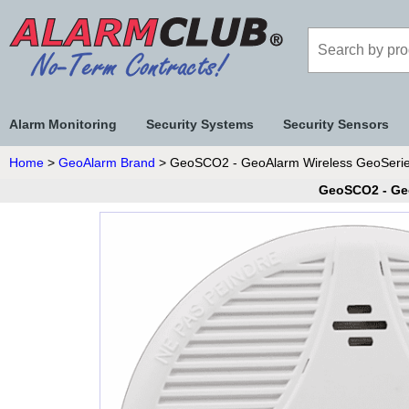
Alarm Monitoring
Security Systems
Security Sensors
Home
>
GeoAlarm Brand
> GeoSCO2 - GeoAlarm Wireless GeoSerie
GeoSCO2 - Ge