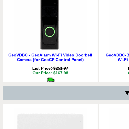
GeoVDBC - GeoAlarm Wi-Fi Video Doorbell
GeoVDBC-B 
Camera (for GeoCP Control Panel)
Wi-Fi
List Price:
$251.97
GeoWFD - GeoAlarm Wireless GeoSeries
GeoSMK - G
Our Price: $167.98
Encrypted Combo Flood/Freeze Detector
Encr
List Price:
$31.47
Delivery
*
Our Price: $20.98
Sp
Free for orders $200 & above!
Free 
▼
Delivery
*
ADD TO 
Free for orders $200 & above!
Free 
QTY:
ADD TO CART
ADD TO 
QTY:
ADD TO CART