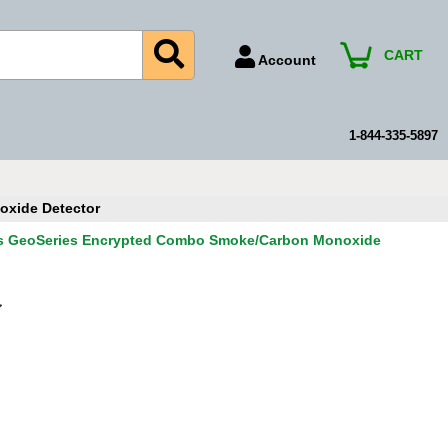
CART
Account
Account Number
Billing Portal
1-844-335-5897
Payment Methods
Technical Support
xide Detector
View All Forms
s GeoSeries Encrypted Combo Smoke/Carbon Monoxide