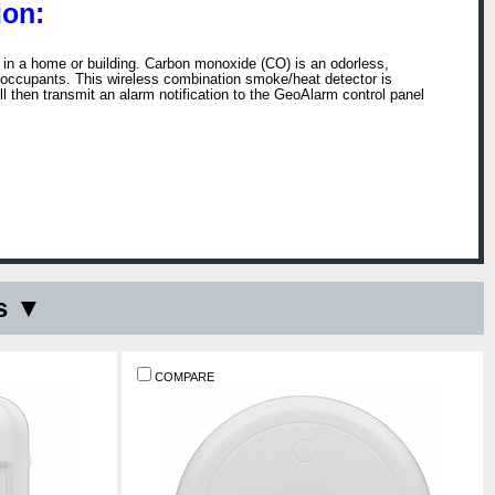
on:
 a home or building. Carbon monoxide (CO) is an odorless,
ng occupants. This wireless combination smoke/heat detector is
then transmit an alarm notification to the GeoAlarm control panel
s ▼
COMPARE