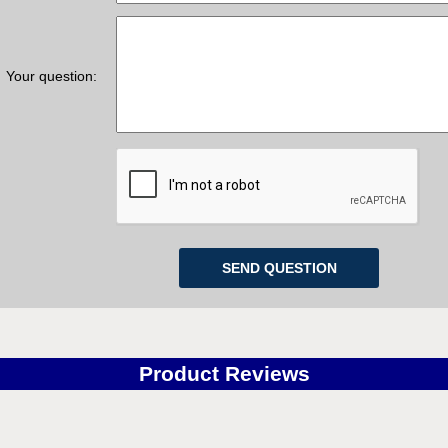
QTY:
QT
CART
ADD TO CART
Your question:
Z-Wave Smart Water Valves
GeoAlarm Z-Wave Smart 
Delivery
*
Delivery
*
for orders $200 & above!
Free for orders $200 & 
MORE INFO
MORE INFO
Product Reviews