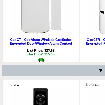
GeoCT - GeoAlarm Wireless GeoSeries
GeoCTR - G
Encrypted Door/Window Alarm Contact
Encrypted 
List Price:
$23.97
Our Price: $15.98
Delivery
*
Free for orders $200 & above!
▼ 
Free 
QTY:
ADD TO CART
ADD TO 
COMPARE
COMPARE
COMPARE
COMPARE