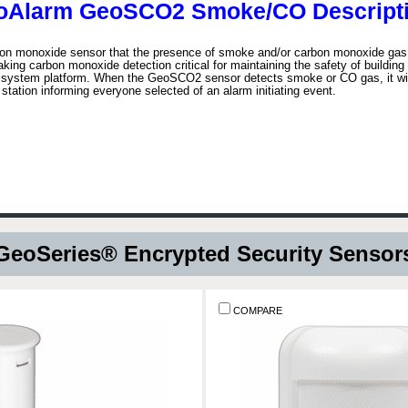
oAlarm GeoSCO2 Smoke/CO Descripti
 monoxide sensor that the presence of smoke and/or carbon monoxide gas in
making carbon monoxide detection critical for maintaining the safety of buildi
 system platform. When the GeoSCO2 sensor detects smoke or CO gas, it will 
station informing everyone selected of an alarm initiating event.
GeoSeries® Encrypted Security Sensor
COMPARE