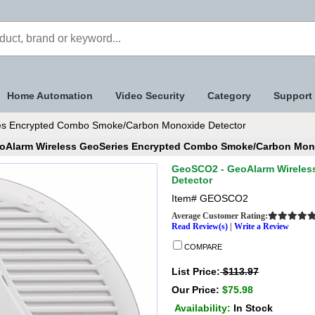
Home Automation
Video Security
Category
Support
s Encrypted Combo Smoke/Carbon Monoxide Detector
oAlarm Wireless GeoSeries Encrypted Combo Smoke/Carbon Mono
GeoSCO2 - GeoAlarm Wireles
Detector
Item#
GEOSCO2
Average Customer Rating:
Read Review(s)
|
Write a Review
COMPARE
List Price:
$113.97
Our Price:
$75.98
Availability:
In Stock