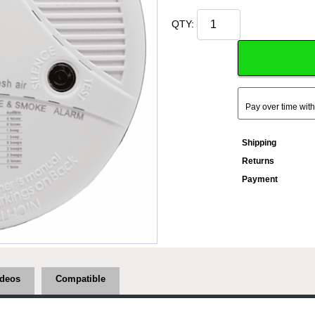
QTY:
Pay over time wit
Shipping
Returns
Payment
ideos
Compatible