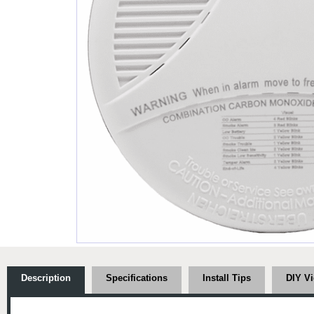
Description
Specifications
Install Tips
DIY V