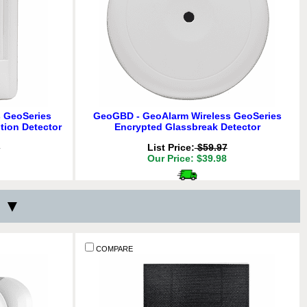
 GeoSeries
GeoGBD - GeoAlarm Wireless GeoSeries
tion Detector
Encrypted Glassbreak Detector
7
List Price:
$59.97
Our Price: $39.98
Delivery
*
above!
Free for orders $200 & above!
s ▼
Y:
QTY:
ADD TO CART
COMPARE
COMPARE