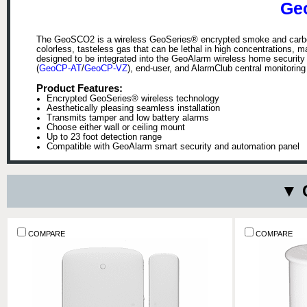
Ge
The GeoSCO2 is a wireless GeoSeries® encrypted smoke and carbon
colorless, tasteless gas that can be lethal in high concentrations, 
designed to be integrated into the GeoAlarm wireless home security
(
GeoCP-AT
/
GeoCP-VZ
), end-user, and AlarmClub central monitoring 
Product Features:
Encrypted GeoSeries® wireless technology
Aesthetically pleasing seamless installation
Transmits tamper and low battery alarms
Choose either wall or ceiling mount
Up to 23 foot detection range
Compatible with GeoAlarm smart security and automation panel
▼ 
COMPARE
COMPARE