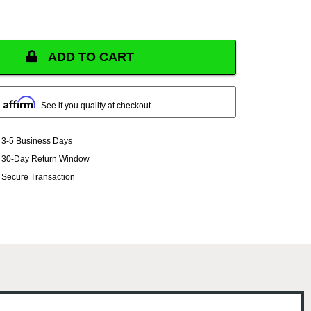
ADD TO CART
Affirm
h
. See if you qualify at checkout.
3-5 Business Days
30-Day Return Window
Secure Transaction