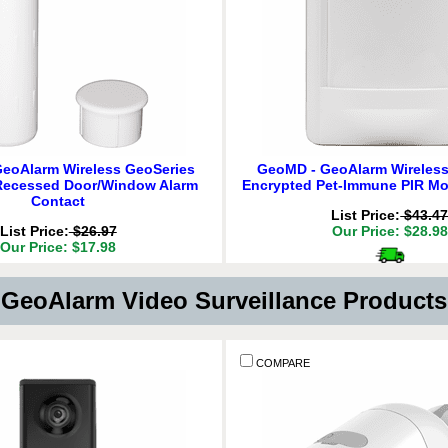
eoAlarm Wireless GeoSeries
GeoMD - GeoAlarm Wireless
Recessed Door/Window Alarm
Encrypted Pet-Immune PIR Mo
Contact
List Price:
$43.4
List Price:
$26.97
Our Price: $28.98
Our Price: $17.98
Delivery
*
Delivery
*
Free for orders $200 & 
GeoAlarm Video Surveillance Product
for orders $200 & above!
QT
ADD TO CART
QTY:
CART
COMPARE
COMPARE