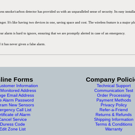
smoke/carbon detector has provided us with an unparalleled sense of security. Its easy installat
er. It's like having two devices in one, saving space and cost. The wireless feature is a major p
clear alarm is hard to ignore, ensuring that we are promptly alerted in case of an emergency.
 it has never given a false alarm.
line Forms
Company Polici
stomer Information
Technical Support
Monitored Address
Communication Test
ge Email Address
Order Processing
e Alarm Password
Payment Methods
ram New Sensors
Privacy Policy
rgency Call List
Refer-a-Friend
tificate of Alarm
Returns & Refunds
Cancel Service
Shipping Information
Duress Code
Terms & Conditions
Edit Zone List
Warranty