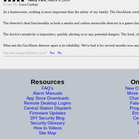
Safety First
,
March 4, 2024
Posted By:
Luca Czubay
As a homeowner, nothing is more important than the safety of my family. The GeoAlarm wireless 
The detector's dual functionality as both a smoke and carbon monoxide detector is a game-chang
The device's sensitivity is impressive, quickly alerting us to any potential dangers. The loud, 
What sets the GeoAlarm detector apart is its reliability. We've had it for several months now and
Was this rating helpful to you?
Yes
No
Resources
On
FAQ's
New Cu
Alarm Manuals
Move 
App Store Downloads
Chan
Remote Desktop Logins
Fals
Central Station Dispatch
Prog
Firmware Updates
Eme
DIY Security Blog
Cer
Security Glossary
How to Videos
Site Map