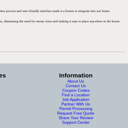
ion process and user-friendly interface made it a breeze to integrate into our home.
lus, eliminating the need for messy wires and making it easy to place anywhere in the house.
es
Information
About Us
Contact Us
Coupon Codes
Find a Location
Job Application
Partner With Us
Permit Processing
Request Free Quote
Share Your Review
Support Center