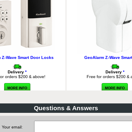
COMPARE
 Z-Wave Smart Door Locks
GeoAlarm Z-Wave Smart
Delivery
*
Delivery
*
for orders $200 & above!
Free for orders $200 & 
MORE INFO
MORE INFO
eoAlarm 8-Zone Hardwired-to-
GeoTSLR - GeoAlarm Wireless
eoSeries Encrypted Takeover
GeoSeries Encrypted Alarm Tr
Module
2-Wired Inputs
Questions & Answers
List Price:
$134.97
List Price:
$94.4
ecial Order:
$89.98
Our Price: $62.98
Delivery
*
Delivery
*
Your email:
for orders $200 & above!
Free for orders $200 & 