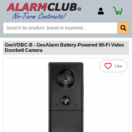
Account Number
Billing Portal
Payment Methods
GeoVDBC-B - GeoAlarm Battery-Powered Wi-Fi Video
Doorbell Camera
Technical Support
View All Forms
Like