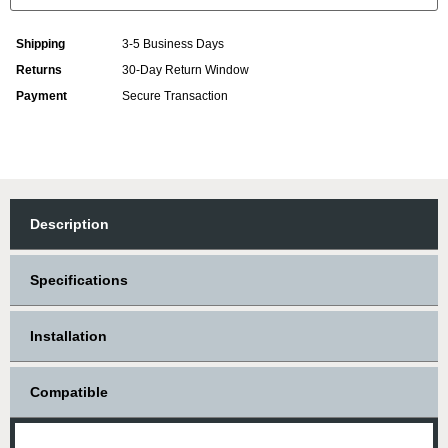
Shipping
3-5 Business Days
Returns
30-Day Return Window
Payment
Secure Transaction
Description
Specifications
Installation
Compatible