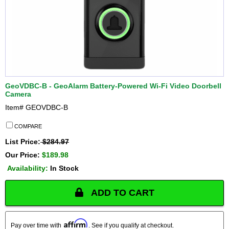
GeoVDBC-B - GeoAlarm Battery-Powered Wi-Fi Video Doorbell
Camera
Item#
GEOVDBC-B
COMPARE
List Price:
$284.97
Our Price:
$189.98
Availability:
In Stock
ADD TO CART
Affirm
Pay over time with
. See if you qualify at checkout.