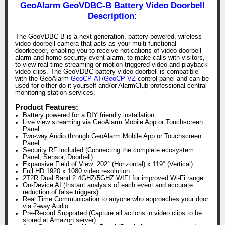
GeoAlarm GeoVDBC-B Battery Video Doorbell
Description:
The GeoVDBC-B is a next generation, battery-powered, wireless
video doorbell camera that acts as your multi-functional
doorkeeper, enabling you to receive notications of video doorbell
alarm and home security event alarm, to make calls with visitors,
to view real-time streaming or motion-triggered video and playback
video clips. The GeoVDBC battery video doorbell is compatible
with the GeoAlarm
GeoCP-AT
/
GeoCP-VZ
control panel and can be
used for either do-it-yourself and/or AlarmClub professional central
monitoring station services.
Product Features:
Battery powered for a DIY friendly installation
Live view streaming via GeoAlarm Mobile App or Touchscreen
Panel
Two-way Audio through GeoAlarm Mobile App or Touchscreen
Panel
Security RF included (Connecting the complete ecosystem:
Panel, Sensor, Doorbell)
Expansive Field of View: 202° (Horizontal) x 119° (Vertical)
Full HD 1920 x 1080 video resolution
2T2R Dual Band 2.4GHZ/5GHZ WIFI for improved Wi-Fi range
On-Device AI (Instant analysis of each event and accurate
reduction of false triggers)
Real Time Communication to anyone who approaches your door
via 2-way Audio
Pre-Record Supported (Capture all actions in video clips to be
stored at Amazon server)