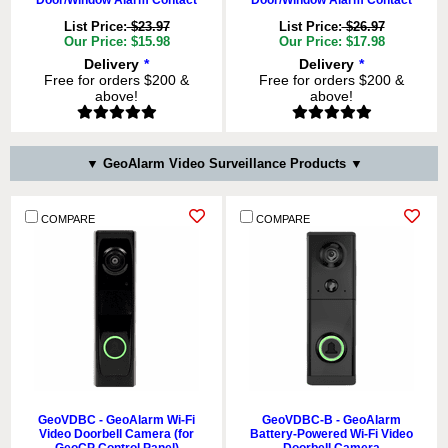
Door/Window Alarm Contact
Door/Window Alarm Contact
List Price:
$23.97
List Price:
$26.97
Our Price: $15.98
Our Price: $17.98
Delivery
*
Delivery
*
Free for orders $200 &
Free for orders $200 &
above!
above!
ADD TO CART
ADD TO CART
QTY:
QTY:
▼ GeoAlarm Video Surveillance Products ▼
COMPARE
COMPARE
COMPARE
COMPARE
GeoMD - GeoAlarm Wireless
GeoGBD - GeoAlarm Wireless
GeoVDBC - GeoAlarm Wi-Fi
GeoVDBC-B - GeoAlarm
GeoSeries Encrypted Pet-
GeoSeries Encrypted
Video Doorbell Camera (for
Battery-Powered Wi-Fi Video
Immune PIR Motion Detector
Glassbreak Detector