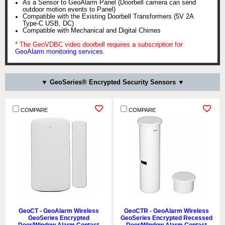
As a Sensor to GeoAlarm Panel (Doorbell camera can send
outdoor motion events to Panel)
Compatible with the Existing Doorbell Transformers (5V 2A
Type-C USB, DC)
Compatible with Mechanical and Digital Chimes
* The GeoVDBC video doorbell requires a subscription for
GeoAlarm monitoring services
.
▼ GeoSeries® Encrypted Security Sensors ▼
COMPARE
COMPARE
GeoCT - GeoAlarm Wireless
GeoCTR - GeoAlarm Wireless
GeoSeries Encrypted
GeoSeries Encrypted Recessed