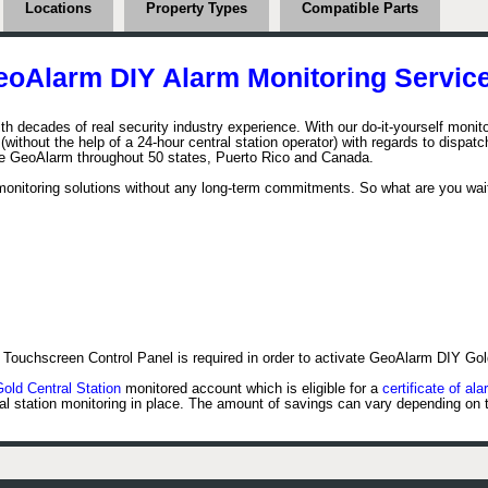
Locations
Property Types
Compatible Parts
eoAlarm DIY Alarm Monitoring Service
h decades of real security industry experience. With our do-it-yourself moni
ithout the help of a 24-hour central station operator) with regards to dispatchi
he GeoAlarm throughout 50 states, Puerto Rico and Canada.
onitoring solutions without any long-term commitments. So what are you wait
Touchscreen Control Panel is required in order to activate GeoAlarm DIY Gol
ld Central Station
monitored account which is eligible for a
certificate of ala
al station monitoring in place. The amount of savings can vary depending on