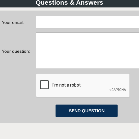
Questions & Answers
Your email:
Your question: