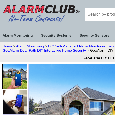
Alarm Monitoring
Security Systems
Security Sensors
Home
>
Alarm Monitoring
>
DIY Self-Managed Alarm Monitoring Serv
GeoAlarm Dual-Path DIY Interactive Home Security
> GeoAlarm DIY D
GeoAlarm DIY Dual