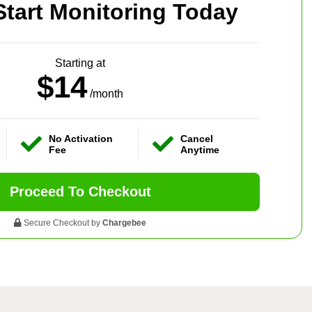
Start Monitoring Today
Starting at
$14
/month
No Activation
Cancel
Fee
Anytime
Proceed To Checkout
Secure Checkout by
Chargebee