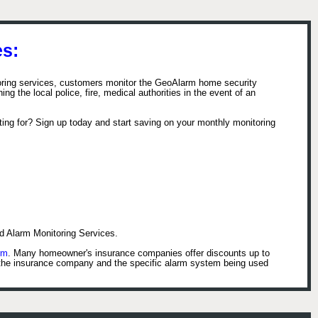
s:
toring services, customers monitor the GeoAlarm home security
ng the local police, fire, medical authorities in the event of an
ing for? Sign up today and start saving on your monthly monitoring
d Alarm Monitoring Services.
rm
. Many homeowner's insurance companies offer discounts up to
 the insurance company and the specific alarm system being used