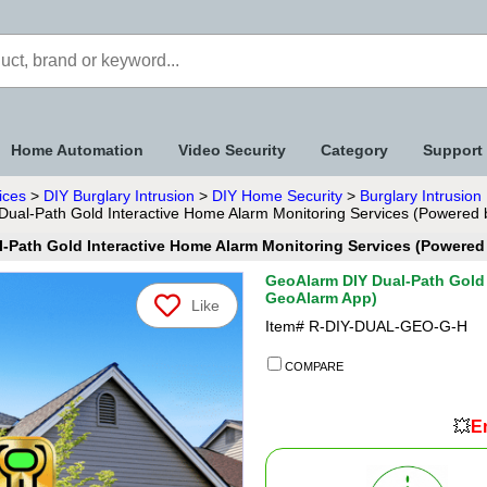
Home Automation
Video Security
Category
Support
ices
>
DIY Burglary Intrusion
>
DIY Home Security
>
Burglary Intrusio
ual-Path Gold Interactive Home Alarm Monitoring Services (Powered
-Path Gold Interactive Home Alarm Monitoring Services (Powere
GeoAlarm DIY Dual-Path Gold 
GeoAlarm App)
Like
Item#
R-DIY-DUAL-GEO-G-H
COMPARE
💥
En