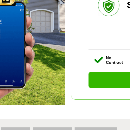
No
Contract