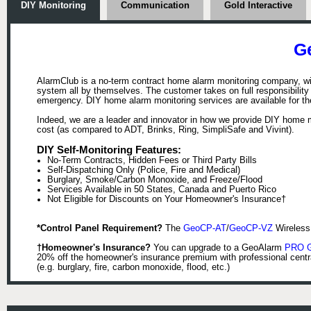
DIY Monitoring
Communication
Gold Interactive
G
AlarmClub is a no-term contract home alarm monitoring company, wit
system all by themselves. The customer takes on full responsibility (w
emergency. DIY home alarm monitoring services are available for t
Indeed, we are a leader and innovator in how we provide DIY home m
cost (as compared to ADT, Brinks, Ring, SimpliSafe and Vivint).
DIY Self-Monitoring Features:
No-Term Contracts, Hidden Fees or Third Party Bills
Self-Dispatching Only (Police, Fire and Medical)
Burglary, Smoke/Carbon Monoxide, and Freeze/Flood
Services Available in 50 States, Canada and Puerto Rico
Not Eligible for Discounts on Your Homeowner's Insurance†
*Control Panel Requirement?
The
GeoCP-AT
/
GeoCP-VZ
Wireless 
†Homeowner's Insurance?
You can upgrade to a GeoAlarm
PRO Go
20% off the homeowner's insurance premium with professional centr
(e.g. burglary, fire, carbon monoxide, flood, etc.)