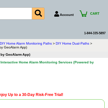
CART
Account
Account Number
Billing Portal
1-844-335-5897
Payment Methods
n DIY Home Alarm Monitoring Paths
>
DIY Home Dual-Paths
>
 by GeoAlarm App)
Technical Support
d by GeoAlarm App)
View All Forms
Interactive Home Alarm Monitoring Services (Powered by
joy Up to a 30-Day Risk-Free Trial!