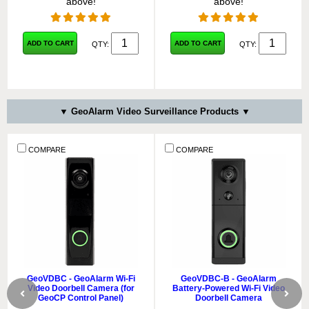
above!
above!
ADD TO CART
ADD TO CART
QTY:
QTY:
▼ GeoAlarm Video Surveillance Products ▼
COMPARE
COMPARE
GeoVDBC - GeoAlarm Wi-Fi
GeoVDBC-B - GeoAlarm
Video Doorbell Camera (for
Battery-Powered Wi-Fi Video
GeoCP Control Panel)
Doorbell Camera