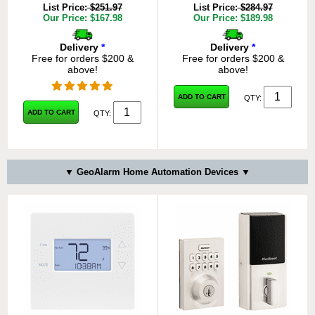
List Price:
$251.97
List Price:
$284.97
Our Price: $167.98
Our Price: $189.98
Delivery
*
Delivery
*
Free for orders $200 &
Free for orders $200 &
above!
above!
ADD TO CART
QTY:
ADD TO CART
QTY:
▼ GeoAlarm Home Automation Devices ▼