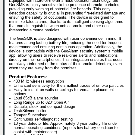
Equipped with state-of-the-art smoke detection technology, the
GeoSMK is highly sensitive to the presence of smoke particles,
providing early warning of potential fire hazards. This early
detection capability is crucial in preventing fire-related damage and
ensuring the safety of occupants. The device is designed to
minimize false alarms, thanks to its intelligent sensing algorithms
that can distinguish between actual smoke and other non-
threatening airborne particles.
The GeoSMK is also designed with user convenience in mind. It
features a long-lasting battery life, reducing the need for frequent
maintenance and ensuring continuous operation. Additionally, the
device is compatible with the GeoAlarm security system's mobile
app, allowing users to receive real-time alerts and notifications
directly on their smartphones. This integration ensures that users
are always informed of the status of their smoke detectors, even
when they are away from the premises.
Product Features:
433 MHz wireless encryption
Enhanced sensitivity for the smallest traces of smoke particles
Easy to install on walls or ceilings for versatile placement
options
Loud 85dB alarm sounder
Long Range up to 820' Open Air
Durable, sleek and compact design
Test/Silence button
Tamper Supervised
Continuous self-diagnostic testing
10 year detector life. Approximately 3 year battery life under
normal operating conditions (reports low battery condition to
assist with maintenance)