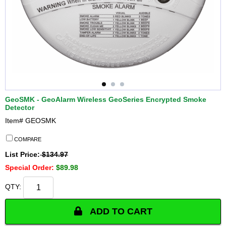
GeoSMK - GeoAlarm Wireless GeoSeries Encrypted Smoke
Detector
Item#
GEOSMK
COMPARE
List Price:
$134.97
Special Order:
$89.98
QTY:
ADD TO CART