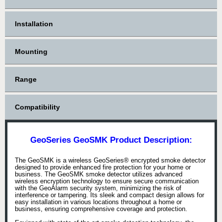
Installation
Mounting
Range
Compatibility
GeoSeries GeoSMK Product Description:
The GeoSMK is a wireless GeoSeries® encrypted smoke detector
designed to provide enhanced fire protection for your home or
business. The GeoSMK smoke detector utilizes advanced
wireless encryption technology to ensure secure communication
with the GeoAlarm security system, minimizing the risk of
interference or tampering. Its sleek and compact design allows for
easy installation in various locations throughout a home or
business, ensuring comprehensive coverage and protection.