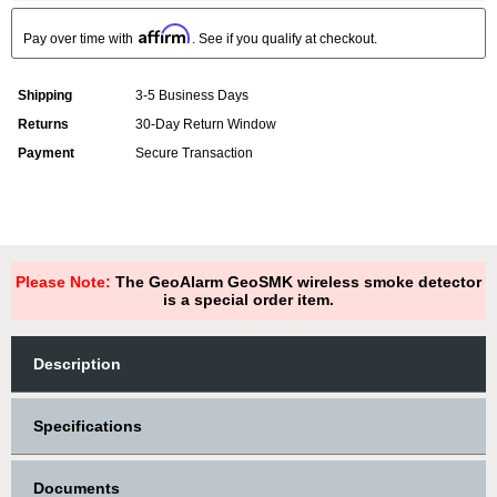
Affirm
Pay over time with
. See if you qualify at checkout.
Shipping
3-5 Business Days
Returns
30-Day Return Window
Payment
Secure Transaction
Please Note:
The GeoAlarm GeoSMK wireless smoke detector
is a special order item.
Description
Specifications
Documents