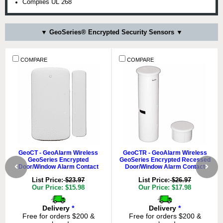
Complies UL 268
▼ GeoSeries® Encrypted Security Sensors ▼
COMPARE
COMPARE
GeoCT - GeoAlarm Wireless
GeoCTR - GeoAlarm Wireless
GeoSeries Encrypted
GeoSeries Encrypted Recessed
Door/Window Alarm Contact
Door/Window Alarm Contact
List Price:
$23.97
List Price:
$26.97
Our Price: $15.98
Our Price: $17.98
Delivery
*
Delivery
*
Free for orders $200 &
Free for orders $200 &