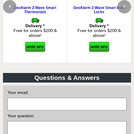
GeoAlarm Z-Wave Smart
GeoAlarm Z-Wave Smart Door
Thermostats
Locks
Delivery
*
Delivery
*
Free for orders $200 &
Free for orders $200 &
above!
above!
MORE INFO
MORE INFO
Questions & Answers
Your email:
Your question: