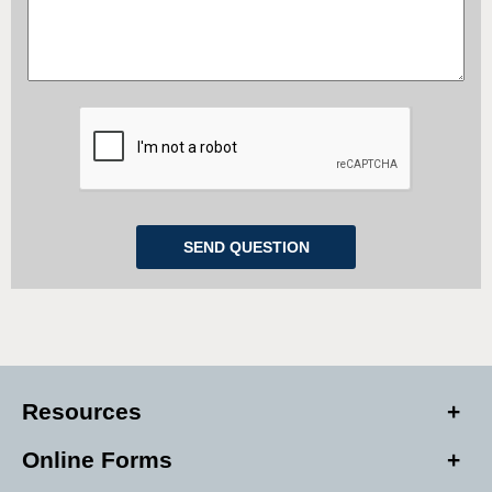
Resources
Online Forms