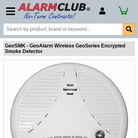
Account Number
Billing Portal
Payment Methods
GeoSMK - GeoAlarm Wireless GeoSeries Encrypted
Smoke Detector
Technical Support
View All Forms